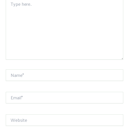
here..
Name*
Email*
Website