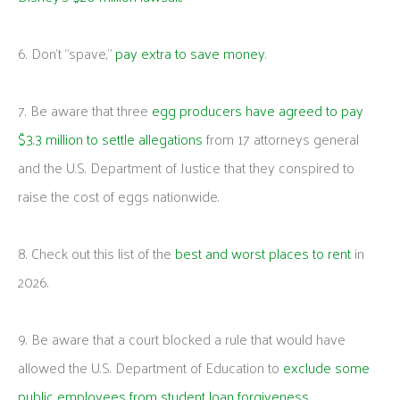
6. Don’t “spave,”
pay extra to save money
.
7. Be aware that three
egg producers have agreed to pay
$3.3 million to settle allegations
from 17 attorneys general
and the U.S. Department of Justice that they conspired to
raise the cost of eggs nationwide.
8. Check out this list of the
best and worst places to rent
in
2026.
9. Be aware that a court blocked a rule that would have
allowed the U.S. Department of Education to
exclude some
public employees from student loan forgiveness
.