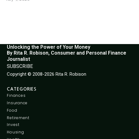
Unlocking the Power of Your Money
By Rita R. Robison, Consumer and Personal Finance
Journalist
SUBSCRIBE
Copyright © 2008-2026 Rita R. Robison
CATEGORIES
Finances
Insurance
Food
Retirement
Invest
Housing