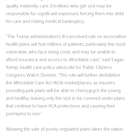
quality maternity care. Enrollees who get sick may be
responsible for significant expenses, forcing them into debt
for care and risking medical bankruptcy.
“The Trump administration’s ill-conceived rule on association
health plans will hurt millions of patients, particularly the most
vulnerable, who face rising costs and may be unable to
afford insurance and access to affordable care,” said Eagan
Kemp, health care policy advocate for Public Citizen’s
Congress Watch Division. “This rule will further destabilize
the Affordable Care Act (ACA) marketplaces, as insurers
providing junk plans will be able to cherry.jpgck the young
and healthy, leaving only the sick to be covered under plans
that continue to have ACA protections and causing their
premiums to rise.”
Allowing the sale of poorly regulated plans takes the nation