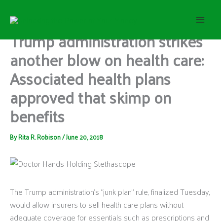
S
Skip
e
to
a
content
Trump administration strikes
r
c
another blow on health care:
h
Associated health plans
approved that skimp on
benefits
By
Rita R. Robison
/
June 20, 2018
The Trump administration’s “junk plan” rule, finalized Tuesday,
would allow insurers to sell health care plans without
adequate coverage for essentials such as prescriptions and