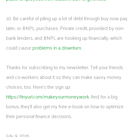
10. Be careful of piling up a lot of debt through buy now pay
later, or BNPL, purchases. Private credit, provided by non-
bank lenders, and BNPL are hooking up financially, which
could cause
problems in a downturn
.
Thanks for subscribing to my newsletter. Tell your friends
and co-workers about it so they can make savvy money
choices, too. Here’s the sign up:
https://tinyurl.com/makeyourmoneywork
. And, for a big
bonus, they’ll also get my free e-book on how to optimize
their personal finance decisions.
July 9, 2026