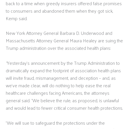
back to a time when greedy insurers offered false promises
to consumers and abandoned them when they got sick,
Kemp said.
New York Attorney General Barbara D. Underwood and
Massachusetts Attorney General Maura Healey are suing the
Trump administration over the associated health plans:
“
Yesterday’s announcement by the Trump Administration to
dramatically expand the footprint of association health plans
will invite fraud, mismanagement, and deception – and, as
we’ve made clear, will do nothing to help ease the real
healthcare challenges facing Americans, the attorneys
general said. “We believe the rule, as proposed, is unlawful
and would lead to fewer critical consumer health protections.
“We will sue to safeguard the protections under the