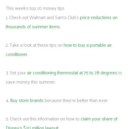
This week's top 10 money tips
1. Check out Walmart and Sam’s Club’s
price reductions on
thousands of summer items
.
2. Take a look at these tips on
how to buy a portable air
conditioner
.
3. Set your
air conditioning thermostat at 75 to 78 degrees
to
save money this summer.
4.
Buy store brands
because they’re better than ever.
5. Check out this information on how to
claim your share of
Disney’s $20 million lawsuit
.