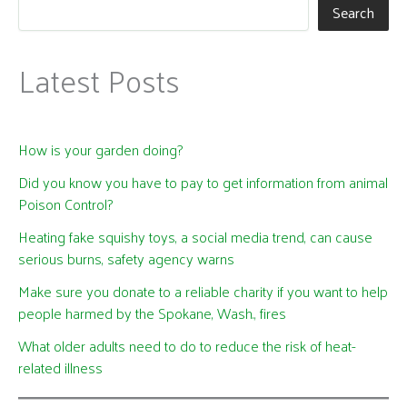
Search
Latest Posts
How is your garden doing?
Did you know you have to pay to get information from animal
Poison Control?
Heating fake squishy toys, a social media trend, can cause
serious burns, safety agency warns
Make sure you donate to a reliable charity if you want to help
people harmed by the Spokane, Wash., fires
What older adults need to do to reduce the risk of heat-
related illness