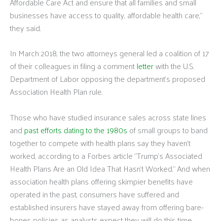
Affordable Care Act and ensure that all families and small
businesses have access to quality, affordable health care,”
they said.
In March 2018, the two attorneys general led a coalition of 17
of their colleagues in filing a comment
letter
with the U.S.
Department of Labor opposing the department’s proposed
Association Health Plan rule.
Those who have studied insurance sales across state lines
and
past efforts dating to the 1980s
of small groups to band
together to compete with health plans say they haven’t
worked, according to a Forbes article “Trump’s Associated
Health Plans Are an Old Idea That Hasn’t Worked.” And when
association health plans offering skimpier benefits have
operated in the past, consumers have suffered and
established insurers have stayed away from offering bare-
bones policies as analysts expect they will do this time,