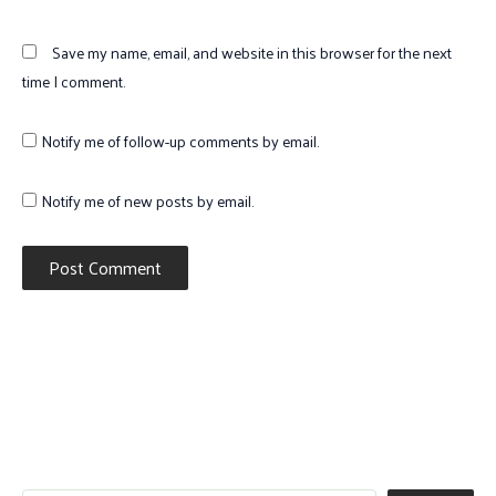
Save my name, email, and website in this browser for the next
time I comment.
Notify me of follow-up comments by email.
Notify me of new posts by email.