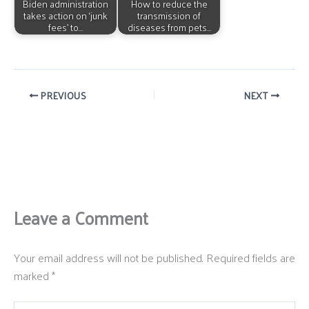
Biden administration
How to reduce the
takes action on ‘junk
transmission of
fees’ to…
diseases from pets…
PREVIOUS
NEXT
Leave a Comment
Your email address will not be published.
Required fields are
marked
*
Type