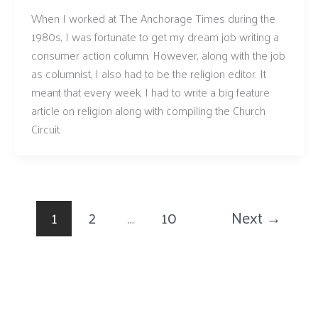
When I worked at The Anchorage Times during the
1980s, I was fortunate to get my dream job writing a
consumer action column. However, along with the job
as columnist, I also had to be the religion editor. It
meant that every week, I had to write a big feature
article on religion along with compiling the Church
Circuit.
1
2
…
10
Next
→