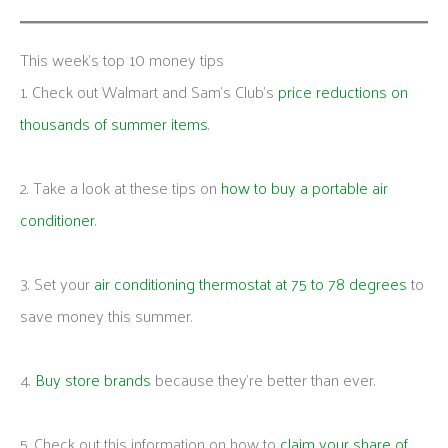
This week's top 10 money tips
1. Check out Walmart and Sam’s Club’s
price reductions on
thousands of summer items
.
2. Take a look at these tips on
how to buy a portable air
conditioner
.
3. Set your
air conditioning thermostat at 75 to 78 degrees
to
save money this summer.
4.
Buy store brands
because they’re better than ever.
5. Check out this information on how to
claim your share of