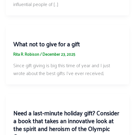
influential people of […]
What not to give for a gift
Rita R. Robison
/
December 23, 2025
Since gift giving is big this time of year and I just
wrote about the best gifts I’ve ever received,
Need a last-minute holiday gift? Consider
a book that takes an innovative look at
the spirit and heroism of the Olympic