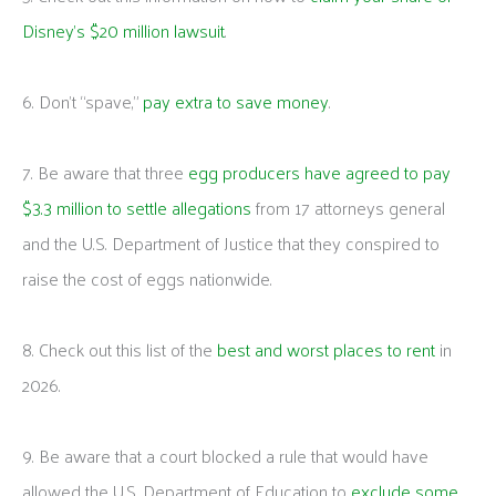
Disney’s $20 million lawsuit
.
6. Don’t “spave,”
pay extra to save money
.
7. Be aware that three
egg producers have agreed to pay
$3.3 million to settle allegations
from 17 attorneys general
and the U.S. Department of Justice that they conspired to
raise the cost of eggs nationwide.
8. Check out this list of the
best and worst places to rent
in
2026.
9. Be aware that a court blocked a rule that would have
allowed the U.S. Department of Education to
exclude some