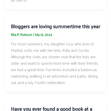
Bloggers are loving summertime this year
Rita R. Robison
/
July 15, 2024
For most summers, my daughter Lisa, who lives in
Madrid, visits me with her kids, Rafa and Cecilia.
Although the visits are shorter now that the kids are
older and want to spend more time with their friends,
we had a great time. Fun times included a barbecue,
swimming, walking in an arboretum and parks, dining
out, and a July Fourth celebration.
Have you ever found a good book at a