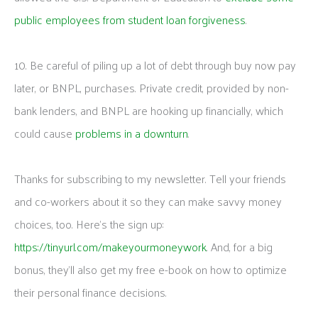
public employees from student loan forgiveness
.
10. Be careful of piling up a lot of debt through buy now pay
later, or BNPL, purchases. Private credit, provided by non-
bank lenders, and BNPL are hooking up financially, which
could cause
problems in a downturn
.
Thanks for subscribing to my newsletter. Tell your friends
and co-workers about it so they can make savvy money
choices, too. Here’s the sign up:
https://tinyurl.com/makeyourmoneywork
. And, for a big
bonus, they’ll also get my free e-book on how to optimize
their personal finance decisions.