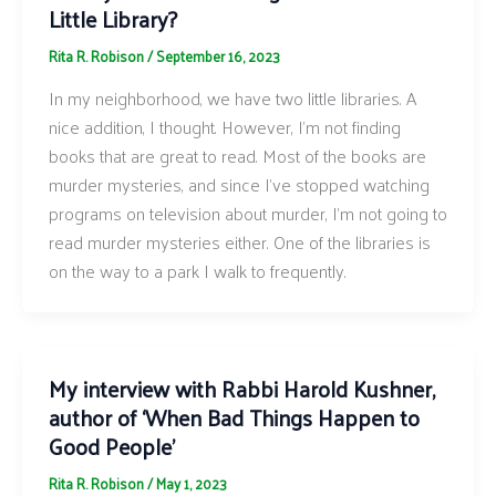
Little Library?
Rita R. Robison
/
September 16, 2023
In my neighborhood, we have two little libraries. A
nice addition, I thought. However, I’m not finding
books that are great to read. Most of the books are
murder mysteries, and since I’ve stopped watching
programs on television about murder, I’m not going to
read murder mysteries either. One of the libraries is
on the way to a park I walk to frequently.
My interview with Rabbi Harold Kushner,
author of ‘When Bad Things Happen to
Good People’
Rita R. Robison
/
May 1, 2023