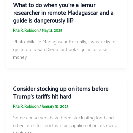
What to do when you’re a lemur
researcher in remote Madagascar and a
guide is dangerously ill?
Rita R. Robison
/
May 11, 2025
Photo: Wildlife Madagascar Recently, I was lucky to
get to go to San Diego for book signing to raise
money
Consider stocking up on items before
Trump’s tariffs hit hard
Rita R. Robison
/
January 31, 2025
Some consumers have been stock piling food and
other items for months in anticipation of prices going
up due to