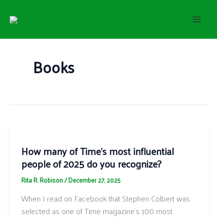
S
Skip
e
to
a
content
r
c
h
Books
How many of Time’s most influential
people of 2025 do you recognize?
Rita R. Robison
/
December 27, 2025
When I read on Facebook that Stephen Colbert was
selected as one of Time magazine’s 100 most