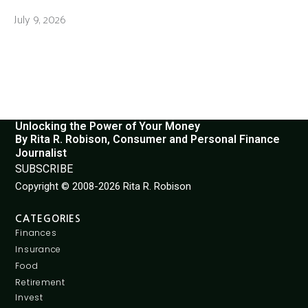
July 9, 2026
Unlocking the Power of Your Money
By Rita R. Robison, Consumer and Personal Finance
Journalist
SUBSCRIBE
Copyright © 2008-2026 Rita R. Robison
CATEGORIES
Finances
Insurance
Food
Retirement
Invest