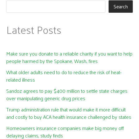
Search
Latest Posts
Make sure you donate to a reliable charity if you want to help
people harmed by the Spokane, Wash., fires
What older adults need to do to reduce the risk of heat-
related illness
Sandoz agrees to pay $400 million to settle state charges
over manipulating generic drug prices
Trump administration rule that would make it more difficult
and costly to buy ACA health insurance challenged by states
Homeowners insurance companies make big money off
delaying claims, study finds