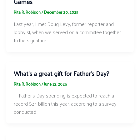
Games
Rita R. Robison
/
December 20, 2025
Last year, I met Doug Levy, former reporter and
lobbyist, when we served on a committee together.
In the signature
What’s a great gift for Father’s Day?
Rita R. Robison
/
June 13, 2025
Father’s Day spending is expected to reach a
record $24 billion this year, according to a survey
conducted