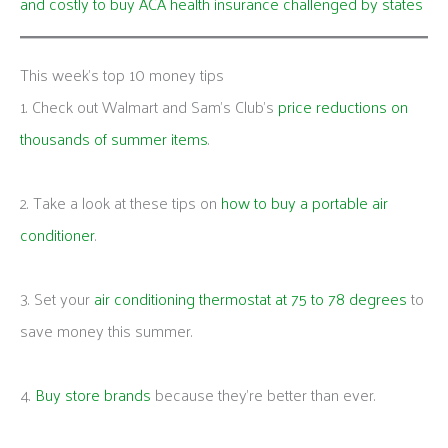
and costly to buy ACA health insurance challenged by states
This week's top 10 money tips
1. Check out Walmart and Sam’s Club’s
price reductions on
thousands of summer items
.
2. Take a look at these tips on
how to buy a portable air
conditioner
.
3. Set your
air conditioning thermostat at 75 to 78 degrees
to
save money this summer.
4.
Buy store brands
because they’re better than ever.