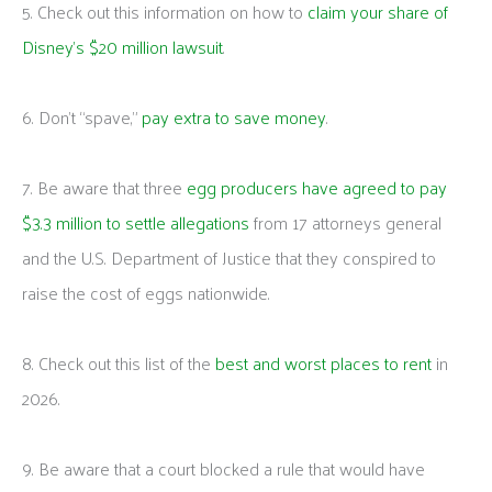
5. Check out this information on how to
claim your share of
Disney’s $20 million lawsuit
.
6. Don’t “spave,”
pay extra to save money
.
7. Be aware that three
egg producers have agreed to pay
$3.3 million to settle allegations
from 17 attorneys general
and the U.S. Department of Justice that they conspired to
raise the cost of eggs nationwide.
8. Check out this list of the
best and worst places to rent
in
2026.
9. Be aware that a court blocked a rule that would have