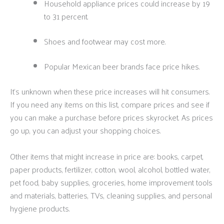
Household appliance prices could increase by 19
to 31 percent.
Shoes and footwear may cost more.
Popular Mexican beer brands face price hikes.
It’s unknown when these price increases will hit consumers.
If you need any items on this list, compare prices and see if
you can make a purchase before prices skyrocket. As prices
go up, you can adjust your shopping choices.
Other items that might increase in price are: books, carpet,
paper products, fertilizer, cotton, wool, alcohol, bottled water,
pet food, baby supplies, groceries, home improvement tools
and materials, batteries, TVs, cleaning supplies, and personal
hygiene products.