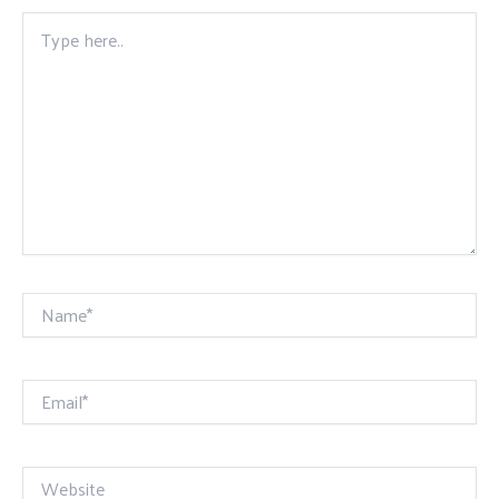
Type
here..
Name*
Email*
Website