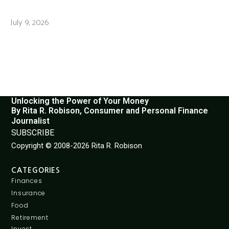
July 9, 2026
Unlocking the Power of Your Money
By Rita R. Robison, Consumer and Personal Finance
Journalist
SUBSCRIBE
Copyright © 2008-2026 Rita R. Robison
CATEGORIES
Finances
Insurance
Food
Retirement
Invest