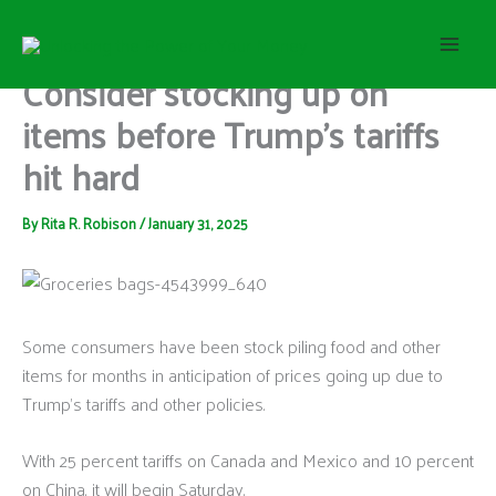
S
Skip
e
to
a
content
Consider stocking up on
r
c
items before Trump’s tariffs
h
hit hard
By
Rita R. Robison
/
January 31, 2025
Some consumers have been stock piling food and other
items for months in anticipation of prices going up due to
Trump’s tariffs and other policies.
With 25 percent tariffs on Canada and Mexico and 10 percent
on China, it will begin Saturday.