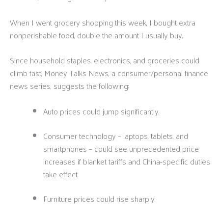
When I went grocery shopping this week, I bought extra
nonperishable food, double the amount I usually buy.
Since household staples, electronics, and groceries could
climb fast, Money Talks News, a consumer/personal finance
news series, suggests the following:
Auto prices could jump significantly.
Consumer technology – laptops, tablets, and
smartphones – could see unprecedented price
increases if blanket tariffs and China-specific duties
take effect.
Furniture prices could rise sharply.