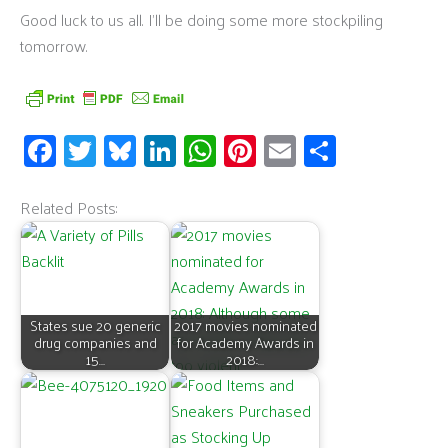
Good luck to us all. I’ll be doing some more stockpiling
tomorrow.
Fa
T
Bl
Li
W
Pi
E
S
ce
wi
u
n
h
nt
m
h
b
tt
es
k
at
er
ail
ar
Related Posts:
o
er
ky
e
s
es
e
o
dI
A
t
k
n
p
States sue 20 generic
2017 movies nominated
p
drug companies and
for Academy Awards in
15…
2018:…