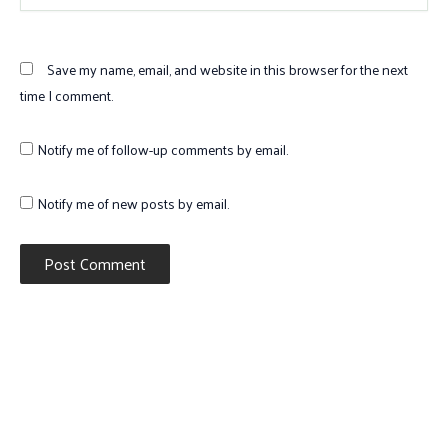
Save my name, email, and website in this browser for the next
time I comment.
Notify me of follow-up comments by email.
Notify me of new posts by email.