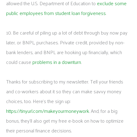
allowed the U.S. Department of Education to
exclude some
public employees from student loan forgiveness
.
10. Be careful of piling up a lot of debt through buy now pay
later, or BNPL, purchases. Private credit, provided by non-
bank lenders, and BNPL are hooking up financially, which
could cause
problems in a downturn
.
Thanks for subscribing to my newsletter. Tell your friends
and co-workers about it so they can make savvy money
choices, too. Here’s the sign up:
https://tinyurl.com/makeyourmoneywork
. And, for a big
bonus, they’ll also get my free e-book on how to optimize
their personal finance decisions.