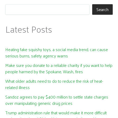
Search
Latest Posts
Heating fake squishy toys, a social media trend, can cause
serious burns, safety agency warns
Make sure you donate to a reliable charity if you want to help
people harmed by the Spokane, Wash., fires
What older adults need to do to reduce the risk of heat-
related illness
Sandoz agrees to pay $400 million to settle state charges
over manipulating generic drug prices
Trump administration rule that would make it more difficult