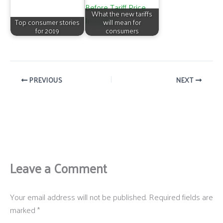
What the new tariffs
Top consumer stories
will mean for
for 2019
consumers
PREVIOUS
NEXT
Leave a Comment
Your email address will not be published.
Required fields are
marked
*