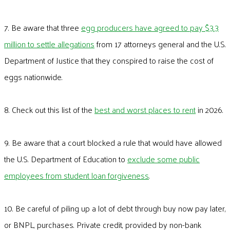
7. Be aware that three
egg producers have agreed to pay $3.3
million to settle allegations
from 17 attorneys general and the U.S.
Department of Justice that they conspired to raise the cost of
eggs nationwide.
8. Check out this list of the
best and worst places to rent
in 2026.
9. Be aware that a court blocked a rule that would have allowed
the U.S. Department of Education to
exclude some public
employees from student loan forgiveness
.
10. Be careful of piling up a lot of debt through buy now pay later,
or BNPL, purchases. Private credit, provided by non-bank