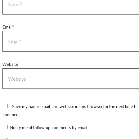
Email*
Website
Save my name, email, and website in this browser for the next time I
comment.
Notify me of follow-up comments by email.