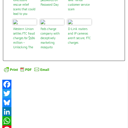
rescue relief
Password Day
customer service
scams that could
scam
lead to you
losing your home
Western Union
Feds charge
D-Link routers
settles FTC fraud
company with
and IP cameras
charges for $586
deceptively
aren’t secure, FTC
million –
marketing
charges
Unlocking The
mosquito
Power of Your
repellent
Money
wristbands
Facebook
Twitter
Bluesky
LinkedIn