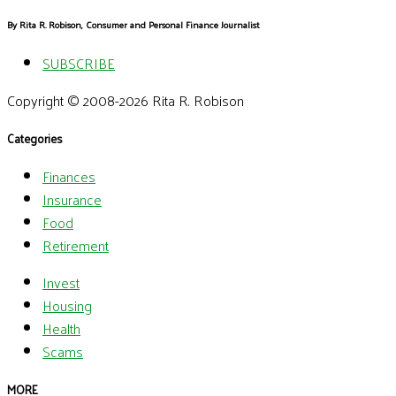
By Rita R. Robison, Consumer and Personal Finance Journalist
SUBSCRIBE
Copyright © 2008-2026 Rita R. Robison
Categories
Finances
Insurance
Food
Retirement
Invest
Housing
Health
Scams
MORE