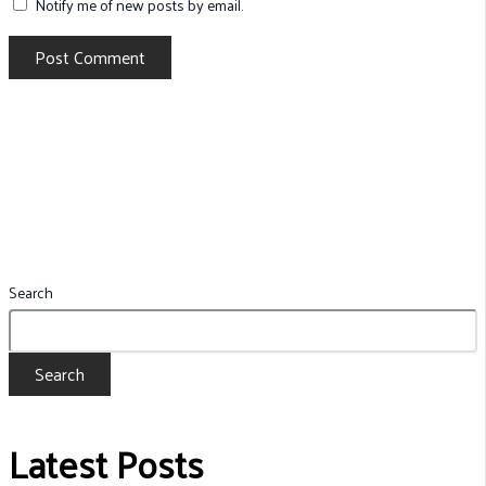
Notify me of new posts by email.
Search
Search
Latest Posts