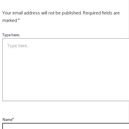
Your email address will not be published.
Required fields are
marked
*
Type here..
Name*