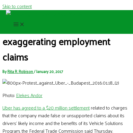
Skip to content
Uber to pay $20 million for
exaggerating employment
claims
By
Rita R. Robison
/
January 20, 2017
Photo:
Elekes Andor
Uber has agreed to a $20 million settlement
related to charges
that the company made false or unsupported claims about its
drivers’ likely income and the benefits of its Vehicle Solutions
Program, the Federal Trade Commission said Thursday.