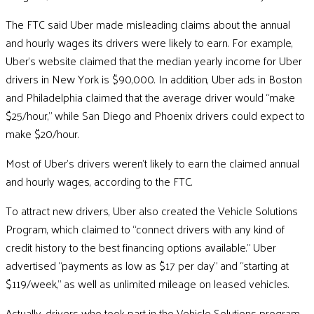
The FTC said Uber made misleading claims about the annual
and hourly wages its drivers were likely to earn. For example,
Uber’s website claimed that the median yearly income for Uber
drivers in New York is $90,000. In addition, Uber ads in Boston
and Philadelphia claimed that the average driver would “make
$25/hour,” while San Diego and Phoenix drivers could expect to
make $20/hour.
Most of Uber’s drivers weren’t likely to earn the claimed annual
and hourly wages, according to the FTC.
To attract new drivers, Uber also created the Vehicle Solutions
Program, which claimed to “connect drivers with any kind of
credit history to the best financing options available.” Uber
advertised “payments as low as $17 per day” and “starting at
$119/week,” as well as unlimited mileage on leased vehicles.
Actually, drivers who took part in the Vehicle Solutions program