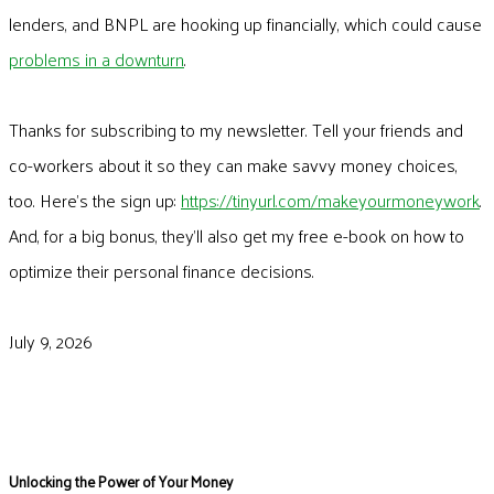
lenders, and BNPL are hooking up financially, which could cause
problems in a downturn
.
Thanks for subscribing to my newsletter. Tell your friends and
co-workers about it so they can make savvy money choices,
too. Here’s the sign up:
https://tinyurl.com/makeyourmoneywork
.
And, for a big bonus, they’ll also get my free e-book on how to
optimize their personal finance decisions.
July 9, 2026
Unlocking the Power of Your Money