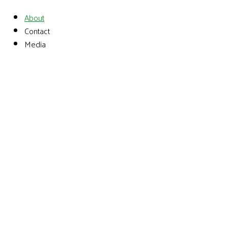
About
Contact
Media