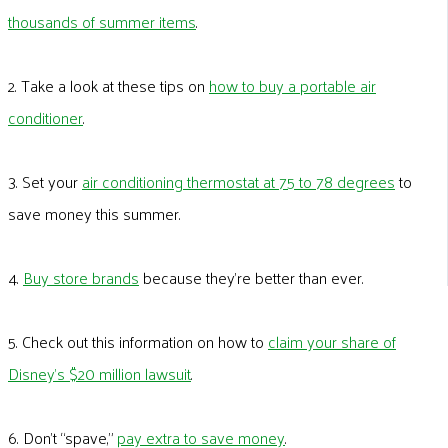
thousands of summer items
.
2. Take a look at these tips on
how to buy a portable air
conditioner
.
3. Set your
air conditioning thermostat at 75 to 78 degrees
to
save money this summer.
4.
Buy store brands
because they’re better than ever.
5. Check out this information on how to
claim your share of
Disney’s $20 million lawsuit
.
6. Don’t “spave,”
pay extra to save money
.