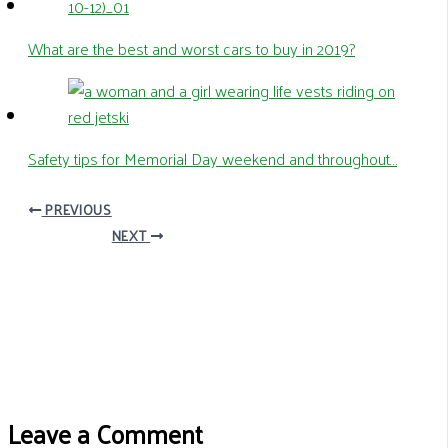
What are the best and worst cars to buy in 2019?
Safety tips for Memorial Day weekend and throughout…
PREVIOUS
NEXT
Leave a Comment