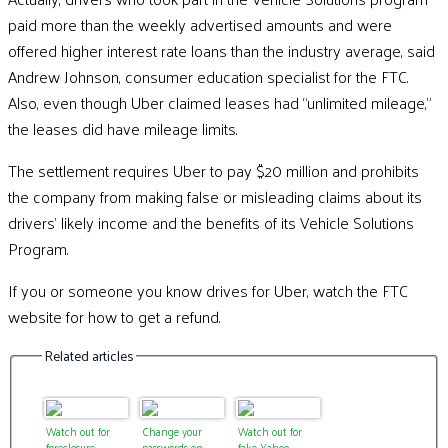
paid more than the weekly advertised amounts and were
offered higher interest rate loans than the industry average, said
Andrew Johnson, consumer education specialist for the FTC.
Also, even though Uber claimed leases had “unlimited mileage,”
the leases did have mileage limits.
The settlement requires Uber to pay $20 million and prohibits
the company from making false or misleading claims about its
drivers’ likely income and the benefits of its Vehicle Solutions
Program.
If you or someone you know drives for Uber, watch the FTC
website for how to get a refund.
Related articles
Watch out for
Change your
Watch out for
foreclosure
passwords on
fake Yahoo