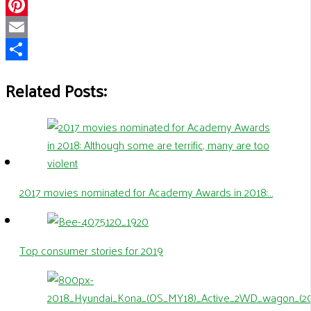
WhatsApp
Pinterest
Email
Share
Related Posts:
2017 movies nominated for Academy Awards in 2018:…
Top consumer stories for 2019