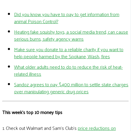
Did you know you have to pay to get information from
animal Poison Control?
Heating fake squishy toys, a social media trend, can cause
serious burns, safety agency warns
Make sure you donate to a reliable charity if you want to
help people harmed by the Spokane, Wash., fires
What older adults need to do to reduce the risk of heat-
related illness
Sandoz agrees to pay $400 million to settle state charges
over manipulating generic drug prices
This week's top 10 money tips
1. Check out Walmart and Sam’s Club’s
price reductions on