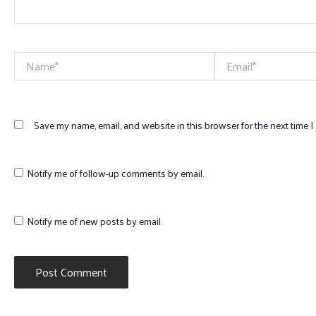
Name*
Email*
Save my name, email, and website in this browser for the next time 
Notify me of follow-up comments by email.
Notify me of new posts by email.