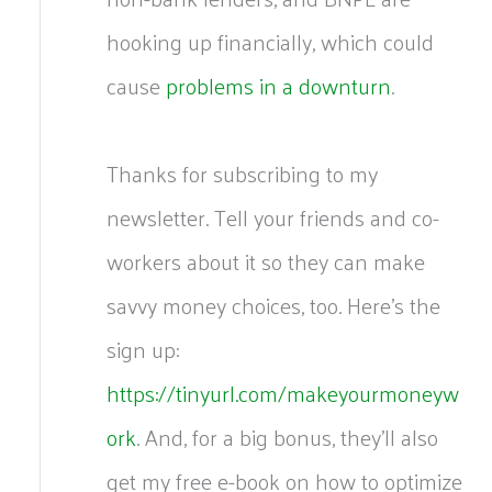
hooking up financially, which could
cause
problems in a downturn
.
Thanks for subscribing to my
newsletter. Tell your friends and co-
workers about it so they can make
savvy money choices, too. Here’s the
sign up:
https://tinyurl.com/makeyourmoneyw
ork
. And, for a big bonus, they’ll also
get my free e-book on how to optimize