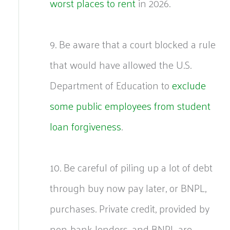
worst places to rent
in 2026.
9. Be aware that a court blocked a rule
that would have allowed the U.S.
Department of Education to
exclude
some public employees from student
loan forgiveness
.
10. Be careful of piling up a lot of debt
through buy now pay later, or BNPL,
purchases. Private credit, provided by
non-bank lenders, and BNPL are