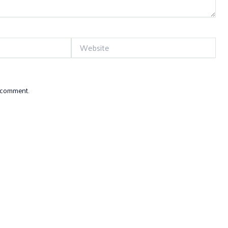
Website
I comment.