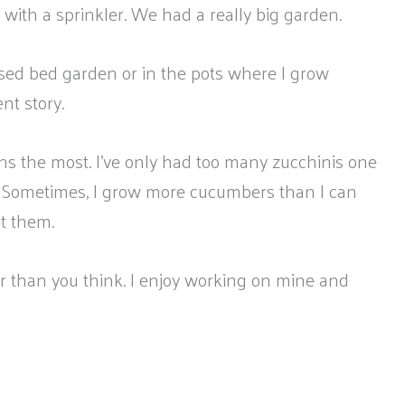
th a sprinkler. We had a really big garden.
sed bed garden or in the pots where I grow
nt story.
ans the most. I’ve only had too many zucchinis one
 Sometimes, I grow more cucumbers than I can
et them.
ier than you think. I enjoy working on mine and