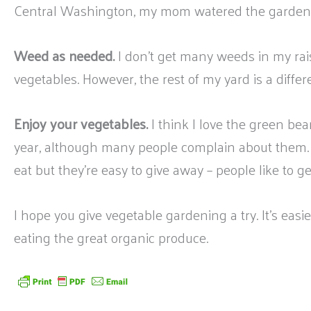
Central Washington, my mom watered the garden wi
Weed as needed.
I don’t get many weeds in my rai
vegetables. However, the rest of my yard is a differe
Enjoy your vegetables.
I think I love the green be
year, although many people complain about them.
eat but they’re easy to give away – people like to g
I hope you give vegetable gardening a try. It’s eas
eating the great organic produce.