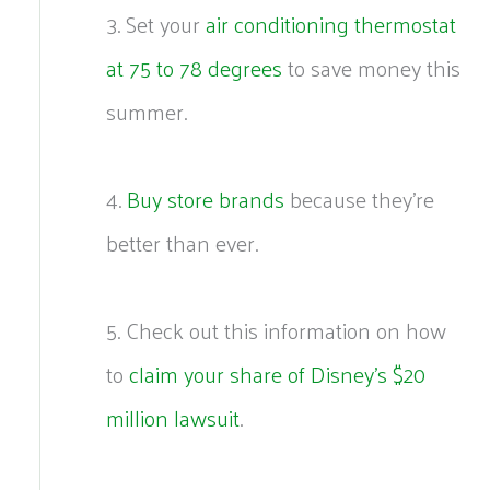
3. Set your
air conditioning thermostat
at 75 to 78 degrees
to save money this
summer.
4.
Buy store brands
because they’re
better than ever.
5. Check out this information on how
to
claim your share of Disney’s $20
million lawsuit
.