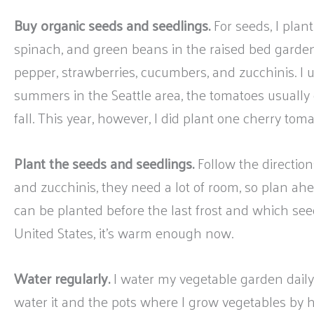
Buy organic seeds and seedlings.
For seeds, I plant 
spinach, and green beans in the raised bed garden.
pepper, strawberries, cucumbers, and zucchinis. I 
summers in the Seattle area, the tomatoes usually d
fall. This year, however, I did plant one cherry toma
Plant the seeds and seedlings.
Follow the directio
and zucchinis, they need a lot of room, so plan ah
can be planted before the last frost and which seed
United States, it’s warm enough now.
Water regularly.
I water my vegetable garden daily 
water it and the pots where I grow vegetables by