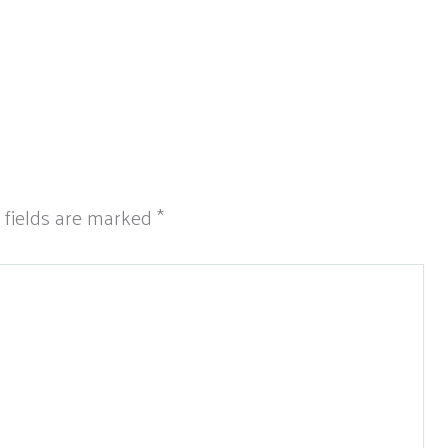
 fields are marked
*