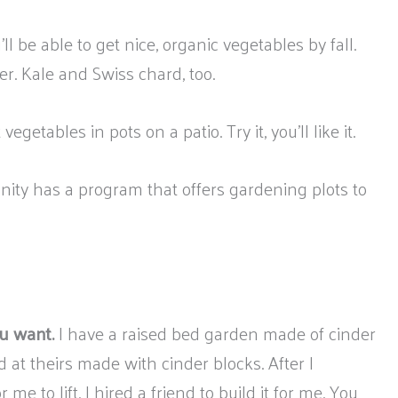
’ll be able to get nice, organic vegetables by fall.
er. Kale and Swiss chard, too.
egetables in pots on a patio. Try it, you’ll like it.
nity has a program that offers gardening plots to
u want.
I have a raised bed garden made of cinder
 at theirs made with cinder blocks. After I
e to lift. I hired a friend to build it for me. You