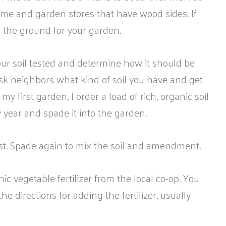
ome and garden stores that have wood sides. If
 the ground for your garden.
r soil tested and determine how it should be
sk neighbors what kind of soil you have and get
r my first garden, I order a load of rich, organic soil
y year and spade it into the garden.
t. Spade again to mix the soil and amendment.
nic vegetable fertilizer from the local co-op. You
e directions for adding the fertilizer, usually