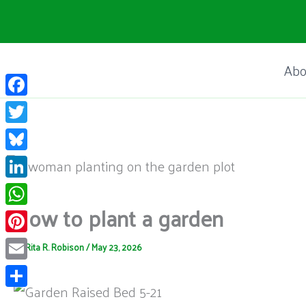
Skip
to
content
Abo
Facebook
Twitter
Bluesky
LinkedIn
How to plant a garden
WhatsApp
Pinterest
By
Rita R. Robison
/
May 23, 2026
Email
Share