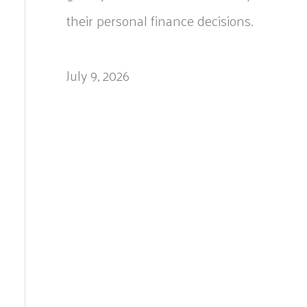
their personal finance decisions.
July 9, 2026