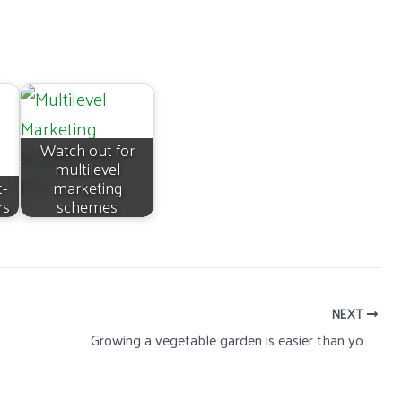
Watch out for
multilevel
t-
marketing
rs
schemes
NEXT
Growing a vegetable garden is easier than you think