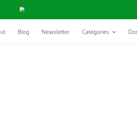
ut
Blog
Newsletter
Categories
Do