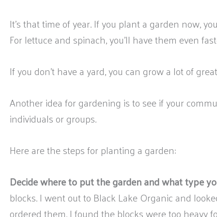
It’s that time of year. If you plant a garden now, you
For lettuce and spinach, you’ll have them even fast
If you don’t have a yard, you can grow a lot of great v
Another idea for gardening is to see if your commu
individuals or groups.
Here are the steps for planting a garden:
Decide where to put the garden and what type yo
blocks. I went out to Black Lake Organic and looked
ordered them, I found the blocks were too heavy for m