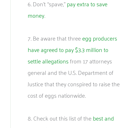
6. Don’t “spave,”
pay extra to save
money
.
7. Be aware that three
egg producers
have agreed to pay $3.3 million to
settle allegations
from 17 attorneys
general and the U.S. Department of
Justice that they conspired to raise the
cost of eggs nationwide.
8. Check out this list of the
best and