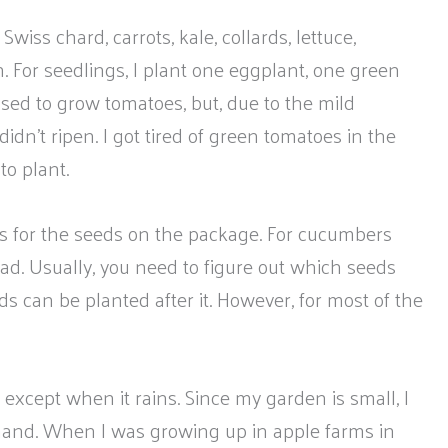
Swiss chard, carrots, kale, collards, lettuce,
 For seedlings, I plant one eggplant, one green
used to grow tomatoes, but, due to the mild
idn’t ripen. I got tired of green tomatoes in the
to plant.
ns for the seeds on the package. For cucumbers
ead. Usually, you need to figure out which seeds
s can be planted after it. However, for most of the
except when it rains. Since my garden is small, I
 hand. When I was growing up in apple farms in