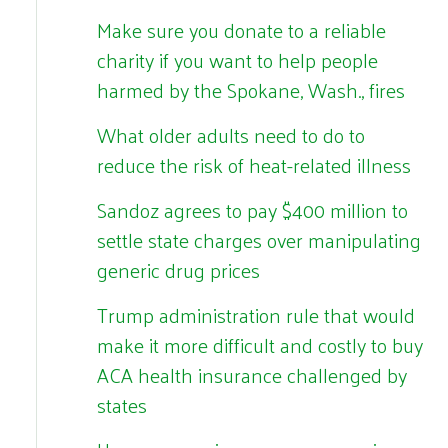
Make sure you donate to a reliable
charity if you want to help people
harmed by the Spokane, Wash., fires
What older adults need to do to
reduce the risk of heat-related illness
Sandoz agrees to pay $400 million to
settle state charges over manipulating
generic drug prices
Trump administration rule that would
make it more difficult and costly to buy
ACA health insurance challenged by
states