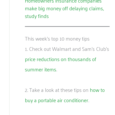
Homeowners insurance companies
make big money off delaying claims,
study finds
This week's top 10 money tips
1. Check out Walmart and Sam’s Club’s
price reductions on thousands of
summer items
.
2. Take a look at these tips on
how to
buy a portable air conditioner
.