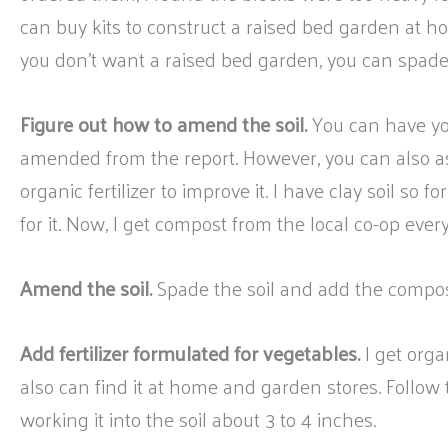
can buy kits to construct a raised bed garden at h
you don’t want a raised bed garden, you can spade
Figure out how to amend the soil.
You can have you
amended from the report. However, you can also a
organic fertilizer to improve it. I have clay soil so fo
for it. Now, I get compost from the local co-op ever
Amend the soil.
Spade the soil and add the compos
Add fertilizer formulated for vegetables.
I get orga
also can find it at home and garden stores. Follow th
working it into the soil about 3 to 4 inches.