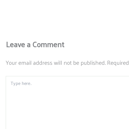
Leave a Comment
Your email address will not be published.
Required
Type
here..