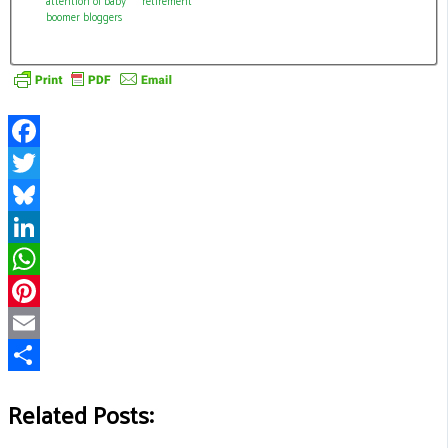
boomer bloggers
Facebook
Twitter
Bluesky
LinkedIn
WhatsApp
Pinterest
Email
Share
Related Posts: