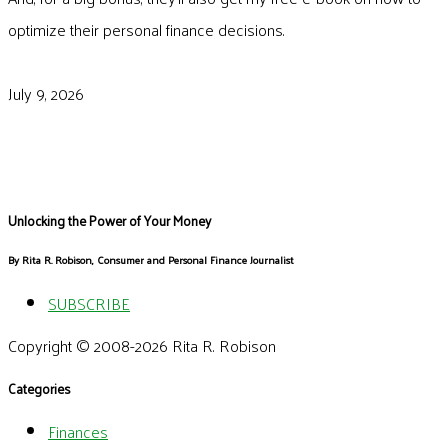
optimize their personal finance decisions.
July 9, 2026
Unlocking the Power of Your Money
By Rita R. Robison, Consumer and Personal Finance Journalist
SUBSCRIBE
Copyright © 2008-2026 Rita R. Robison
Categories
Finances