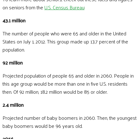
on seniors from the
U.S. Census Bureau
:
43.1 million
The number of people who were 65 and older in the United
States on July 1, 2012. This group made up 13.7 percent of the
population.
92 million
Projected population of people 65 and older in 2060. People in
this age group would be more than one in five U.S. residents
then. Of 92 million, 18.2 million would be 85 or older.
2.4 million
Projected number of baby boomers in 2060. Then, the youngest
baby boomers would be 96 years old.
2056