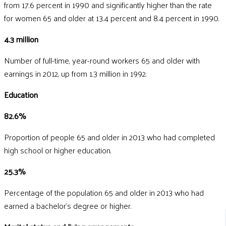
from 17.6 percent in 1990 and significantly higher than the rate
for women 65 and older at 13.4 percent and 8.4 percent in 1990.
4.3 million
Number of full-time, year-round workers 65 and older with
earnings in 2012, up from 1.3 million in 1992.
Education
82.6%
Proportion of people 65 and older in 2013 who had completed
high school or higher education.
25.3%
Percentage of the population 65 and older in 2013 who had
earned a bachelor's degree or higher.