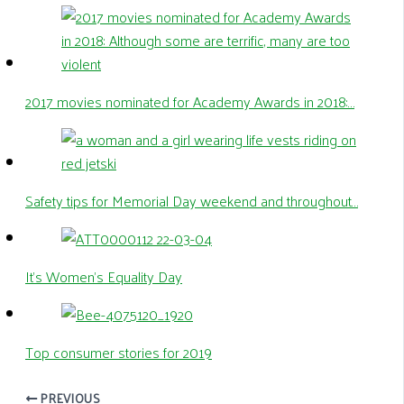
2017 movies nominated for Academy Awards in 2018:…
Safety tips for Memorial Day weekend and throughout…
It’s Women’s Equality Day
Top consumer stories for 2019
PREVIOUS