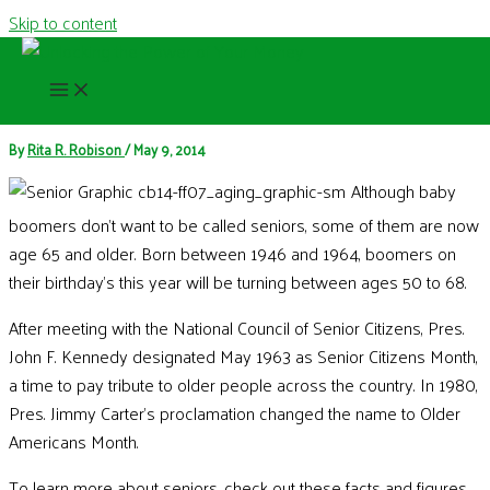
Skip to content
May is Older Americans Month
By
Rita R. Robison
/
May 9, 2014
Although baby
boomers don’t want to be called seniors, some of them are now
age 65 and older. Born between 1946 and 1964, boomers on
their birthday’s this year will be turning between ages 50 to 68.
After meeting with the National Council of Senior Citizens, Pres.
John F. Kennedy designated May 1963 as Senior Citizens Month,
a time to pay tribute to older people across the country. In 1980,
Pres. Jimmy Carter's proclamation changed the name to Older
Americans Month.
To learn more about seniors, check out these facts and figures