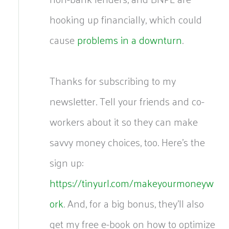
hooking up financially, which could
cause
problems in a downturn
.
Thanks for subscribing to my
newsletter. Tell your friends and co-
workers about it so they can make
savvy money choices, too. Here’s the
sign up:
https://tinyurl.com/makeyourmoneyw
ork
. And, for a big bonus, they’ll also
get my free e-book on how to optimize