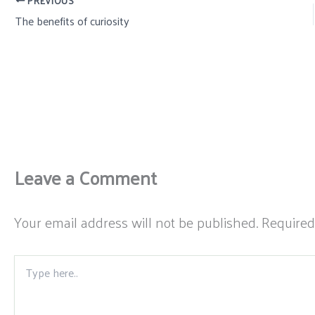
PREVIOUS
The benefits of curiosity
Leave a Comment
Your email address will not be published.
Required
Type
here..