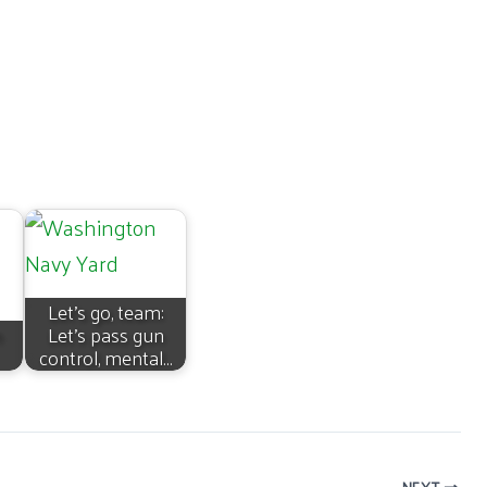
Let’s go, team:
n
Let’s pass gun
control, mental…