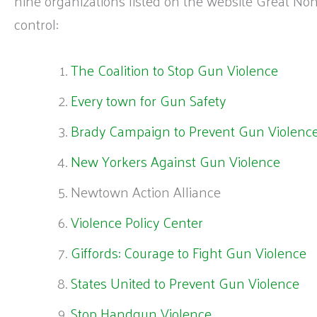
nine organizations listed on the website Great No
control:
The Coalition to Stop Gun Violence
Every town for Gun Safety
Brady Campaign to Prevent Gun Violenc
New Yorkers Against Gun Violence
Newtown Action Alliance
Violence Policy Center
Giffords: Courage to Fight Gun Violence
States United to Prevent Gun Violence
Stop Handgun Violence