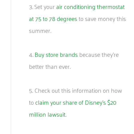
3. Set your
air conditioning thermostat
at 75 to 78 degrees
to save money this
summer.
4.
Buy store brands
because they’re
better than ever.
5. Check out this information on how
to
claim your share of Disney’s $20
million lawsuit
.