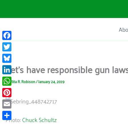
Skip
to
content
Abo
Facebook
Twitter
Let’s have responsible gun la
Bluesky
LinkedIn
By
Rita R. Robison
/
January 24, 2019
WhatsApp
Pinterest
Email
Photo:
Chuck Schultz
Share