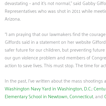
devastating – and it’s not normal,” said Gabby Giff
Representatives who was shot in 2011 while meeti
Arizona.
“I am praying that our lawmakers find the courage 
Giffords said in a statement on her website Giffor
safer future for our children, but preventing futu
our gun violence problem and members of Congres
action to save lives. This must stop. The time for ac
In the past, I’ve written about the mass shootings 
Washington Navy Yard in Washington, D.C.
;
Centur
Elementary School in Newtown, Connecticut
, and