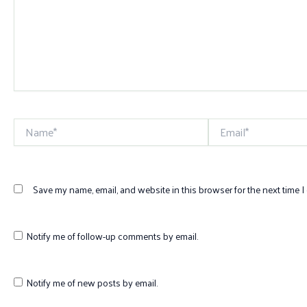
Name*
Email*
Save my name, email, and website in this browser for the next time 
Notify me of follow-up comments by email.
Notify me of new posts by email.