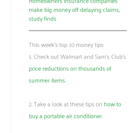
Homeowners insurance companies
make big money off delaying claims,
study finds
This week's top 10 money tips
1. Check out Walmart and Sam’s Club’s
price reductions on thousands of
summer items
.
2. Take a look at these tips on
how to
buy a portable air conditioner
.