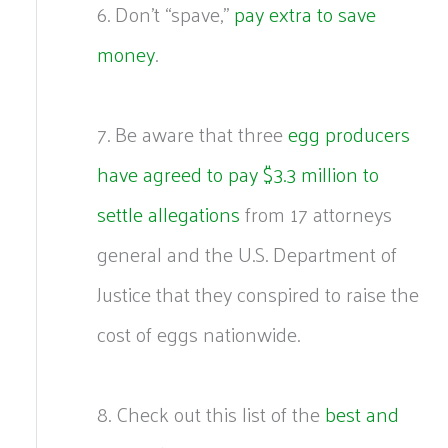
6. Don’t “spave,”
pay extra to save
money
.
7. Be aware that three
egg producers
have agreed to pay $3.3 million to
settle allegations
from 17 attorneys
general and the U.S. Department of
Justice that they conspired to raise the
cost of eggs nationwide.
8. Check out this list of the
best and