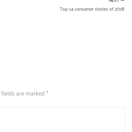
NEXT
Top 14 consumer stories of 2018
 fields are marked
*