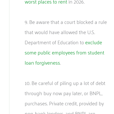
worst places to rent
in 2026.
9. Be aware that a court blocked a rule
that would have allowed the U.S.
Department of Education to
exclude
some public employees from student
loan forgiveness
.
10. Be careful of piling up a lot of debt
through buy now pay later, or BNPL,
purchases. Private credit, provided by
non-bank lenders, and BNPL are