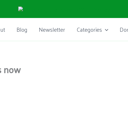
ut
Blog
Newsletter
Categories
Do
ws now