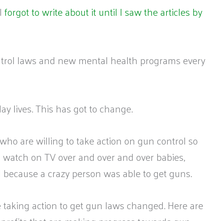
I
forgot to write about it until I saw the articles by
ontrol laws and new mental health programs every
ay lives. This has got to change.
 who are willing to take action on gun control so
 to watch on TV over and over and over babies,
d because a crazy person was able to get guns.
 taking action to get gun laws changed. Here are