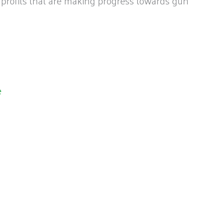
nprofits that are making progress towards gun
e