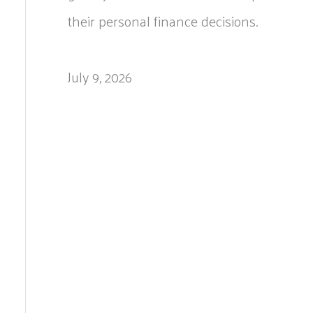
their personal finance decisions.
July 9, 2026