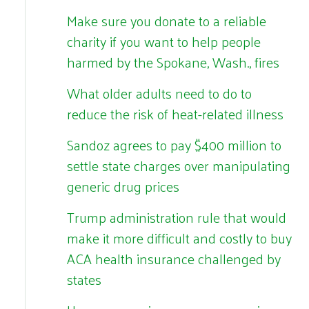
Make sure you donate to a reliable
charity if you want to help people
harmed by the Spokane, Wash., fires
What older adults need to do to
reduce the risk of heat-related illness
Sandoz agrees to pay $400 million to
settle state charges over manipulating
generic drug prices
Trump administration rule that would
make it more difficult and costly to buy
ACA health insurance challenged by
states