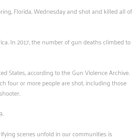
ng, Florida, Wednesday and shot and killed all of
rica. In 2017, the number of gun deaths climbed to
ed States, according to the Gun Violence Archive.
ch four or more people are shot, including those
shooter.
9.
ifying scenes unfold in our communities is