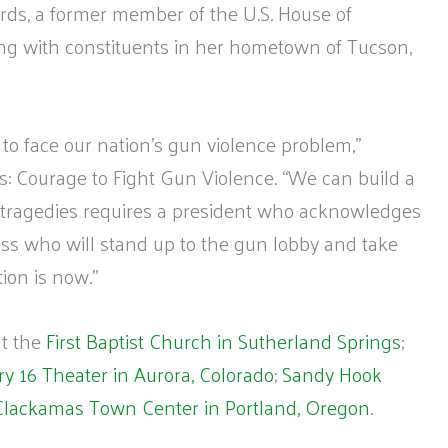
ords, a former member of the U.S. House of
ng with constituents in her hometown of Tucson,
to face our nation’s gun violence problem,”
ds: Courage to Fight Gun Violence. “We can build a
re tragedies requires a president who acknowledges
s who will stand up to the gun lobby and take
tion is now.”
at the
First Baptist Church in Sutherland Springs
;
y 16 Theater in Aurora, Colorado
;
Sandy Hook
Clackamas Town Center in Portland, Oregon
.