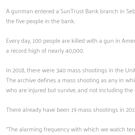
A gunman entered a SunTrust Bank branch in Sebri
the five people in the bank.
Every day, 100 people are killed with a gun in Ame
a record high of nearly 40,000.
In 2018, there were 340 mass shootings in the Unit
The archive defines a mass shooting as any in whi
who are injured but survive, and not including the 
There already have been 19 mass shootings in 201
“The alarming frequency with which we watch terr