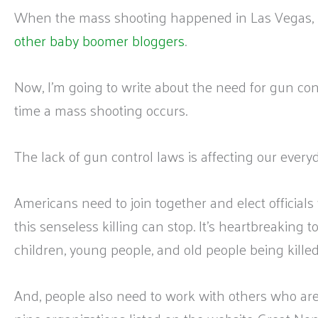
When the mass shooting happened in Las Vegas, 
other baby boomer bloggers
.
Now, I’m going to write about the need for gun c
time a mass shooting occurs.
The lack of gun control laws is affecting our everyd
Americans need to join together and elect officials
this senseless killing can stop. It’s heartbreaking
children, young people, and old people being kille
And, people also need to work with others who are