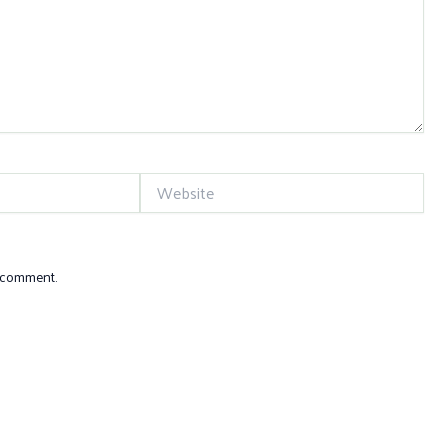
Website
I comment.