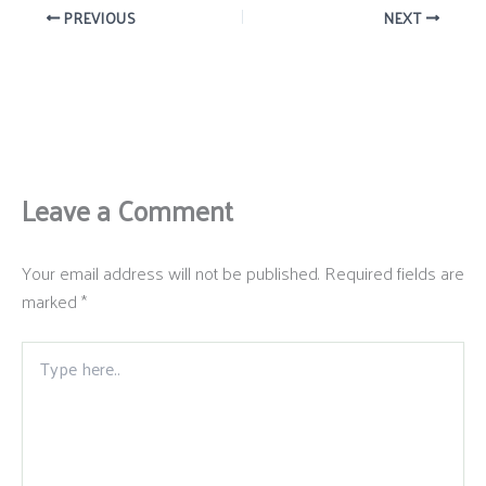
PREVIOUS
NEXT
Leave a Comment
Your email address will not be published.
Required fields are
marked
*
Type
here..