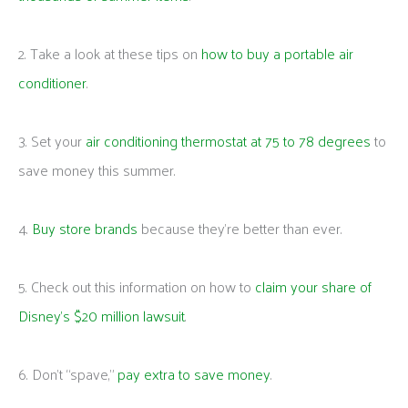
2. Take a look at these tips on
how to buy a portable air
conditioner
.
3. Set your
air conditioning thermostat at 75 to 78 degrees
to
save money this summer.
4.
Buy store brands
because they’re better than ever.
5. Check out this information on how to
claim your share of
Disney’s $20 million lawsuit
.
6. Don’t “spave,”
pay extra to save money
.