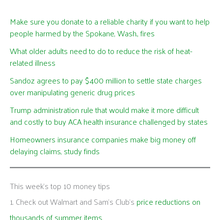
Make sure you donate to a reliable charity if you want to help
people harmed by the Spokane, Wash., fires
What older adults need to do to reduce the risk of heat-
related illness
Sandoz agrees to pay $400 million to settle state charges
over manipulating generic drug prices
Trump administration rule that would make it more difficult
and costly to buy ACA health insurance challenged by states
Homeowners insurance companies make big money off
delaying claims, study finds
This week's top 10 money tips
1. Check out Walmart and Sam’s Club’s
price reductions on
thousands of summer items
.