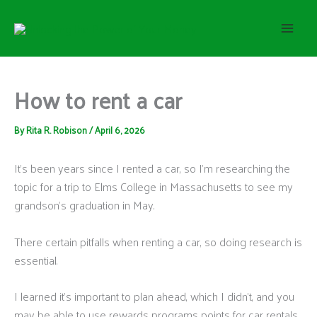
S
Skip
e
to
a
content
r
c
h
How to rent a car
By
Rita R. Robison
/
April 6, 2026
It’s been years since I rented a car, so I’m researching the
topic for a trip to Elms College in Massachusetts to see my
grandson’s graduation in May.
There certain pitfalls when renting a car, so doing research is
essential.
I learned it’s important to plan ahead, which I didn’t, and you
may be able to use rewards programs points for car rentals,