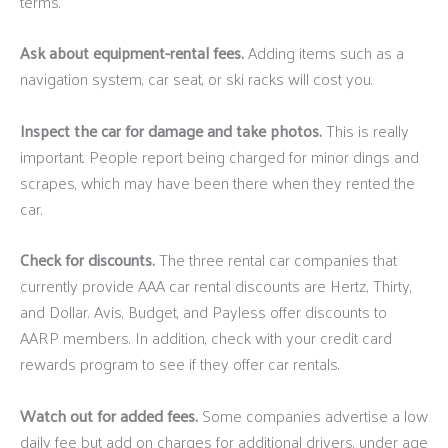
terms.
Ask about equipment-rental fees.
Adding items such as a
navigation system, car seat, or ski racks will cost you.
Inspect the car for damage and take photos.
This is really
important. People report being charged for minor dings and
scrapes, which may have been there when they rented the
car.
Check for discounts.
The three rental car companies that
currently provide AAA car rental discounts are Hertz, Thirty,
and Dollar. Avis, Budget, and Payless offer discounts to
AARP members. In addition, check with your credit card
rewards program to see if they offer car rentals.
Watch out for added fees.
Some companies advertise a low
daily fee but add on charges for additional drivers, under age