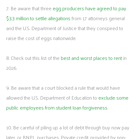
7. Be aware that three
egg producers have agreed to pay
$3.3 million to settle allegations
from 17 attorneys general
and the U.S. Department of Justice that they conspired to
raise the cost of eggs nationwide.
8. Check out this list of the
best and worst places to rent
in
2026.
9. Be aware that a court blocked a rule that would have
allowed the U.S. Department of Education to
exclude some
public employees from student loan forgiveness
.
10. Be careful of piling up a lot of debt through buy now pay
later, or BNPL, purchases. Private credit, provided by non-