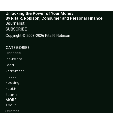
Unlocking the Power of Your Money
By Rita R. Robison, Consumer and Personal Finance
Journalist
SUBSCRIBE
Copyright © 2008-2026 Rita R. Robison
CATEGORIES
Finances
Insurance
Food
Retirement
Invest
Housing
Health
Scams
MORE
About
Contact