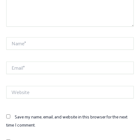
Name*
Email*
Website
Save my name, email, and website in this browser for the next
time I comment.