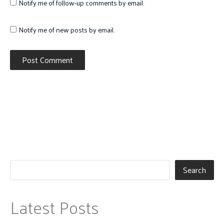
Notify me of follow-up comments by email.
Notify me of new posts by email.
Search
Latest Posts