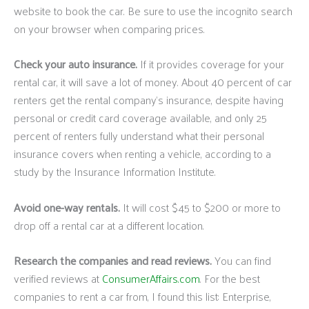
website to book the car. Be sure to use the incognito search
on your browser when comparing prices.
Check your auto insurance.
If it provides coverage for your
rental car, it will save a lot of money. About 40 percent of car
renters get the rental company’s insurance, despite having
personal or credit card coverage available, and only 25
percent of renters fully understand what their personal
insurance covers when renting a vehicle, according to a
study by the Insurance Information Institute.
Avoid one-way rentals.
It will cost $45 to $200 or more to
drop off a rental car at a different location.
Research the companies and read reviews.
You can find
verified reviews at
ConsumerAffairs.com
. For the best
companies to rent a car from, I found this list: Enterprise,