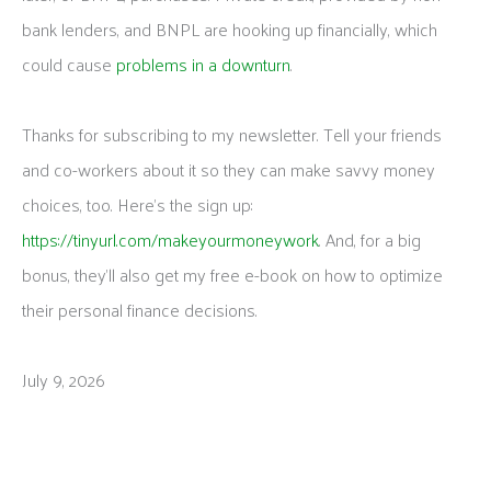
bank lenders, and BNPL are hooking up financially, which
could cause
problems in a downturn
.
Thanks for subscribing to my newsletter. Tell your friends
and co-workers about it so they can make savvy money
choices, too. Here’s the sign up:
https://tinyurl.com/makeyourmoneywork
. And, for a big
bonus, they’ll also get my free e-book on how to optimize
their personal finance decisions.
July 9, 2026