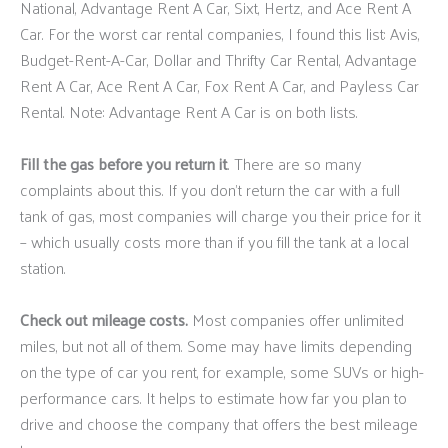
National, Advantage Rent A Car, Sixt, Hertz, and Ace Rent A
Car. For the worst car rental companies, I found this list: Avis,
Budget-Rent-A-Car, Dollar and Thrifty Car Rental, Advantage
Rent A Car, Ace Rent A Car, Fox Rent A Car, and Payless Car
Rental. Note: Advantage Rent A Car is on both lists.
Fill the gas before you return it
. There are so many
complaints about this. If you don’t return the car with a full
tank of gas, most companies will charge you their price for it
– which usually costs more than if you fill the tank at a local
station.
Check out mileage costs.
Most companies offer unlimited
miles, but not all of them. Some may have limits depending
on the type of car you rent, for example, some SUVs or high-
performance cars. It helps to estimate how far you plan to
drive and choose the company that offers the best mileage