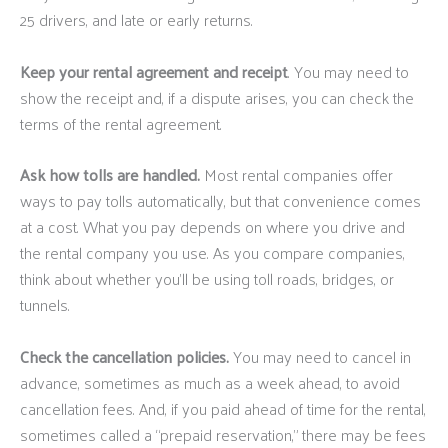
25 drivers, and late or early returns.
Keep your rental agreement and receipt
. You may need to
show the receipt and, if a dispute arises, you can check the
terms of the rental agreement.
Ask how tolls are handled.
Most rental companies offer
ways to pay tolls automatically, but that convenience comes
at a cost. What you pay depends on where you drive and
the rental company you use. As you compare companies,
think about whether you’ll be using toll roads, bridges, or
tunnels.
Check the cancellation policies.
You may need to cancel in
advance, sometimes as much as a week ahead, to avoid
cancellation fees. And, if you paid ahead of time for the rental,
sometimes called a “prepaid reservation,” there may be fees