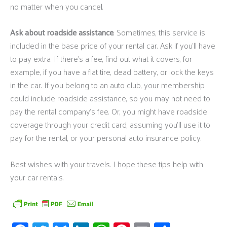
no matter when you cancel.
Ask about roadside assistance
. Sometimes, this service is
included in the base price of your rental car. Ask if you’ll have
to pay extra. If there’s a fee, find out what it covers, for
example, if you have a flat tire, dead battery, or lock the keys
in the car. If you belong to an auto club, your membership
could include roadside assistance, so you may not need to
pay the rental company’s fee. Or, you might have roadside
coverage through your credit card, assuming you’ll use it to
pay for the rental, or your personal auto insurance policy.
Best wishes with your travels. I hope these tips help with
your car rentals.