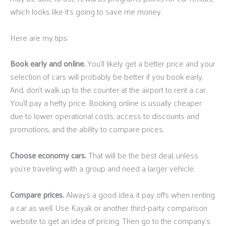
which looks like it’s going to save me money.
Here are my tips:
Book early and online.
You’ll likely get a better price and your
selection of cars will probably be better if you book early.
And, don’t walk up to the counter at the airport to rent a car.
You’ll pay a hefty price. Booking online is usually cheaper
due to lower operational costs, access to discounts and
promotions, and the ability to compare prices.
Choose economy cars.
That will be the best deal, unless
you’re traveling with a group and need a larger vehicle.
Compare prices.
Always a good idea, it pay offs when renting
a car as well. Use Kayak or another third-party comparison
website to get an idea of pricing. Then go to the company’s