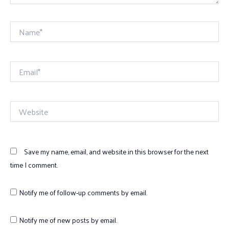
Name*
Email*
Website
Save my name, email, and website in this browser for the next
time I comment.
Notify me of follow-up comments by email.
Notify me of new posts by email.