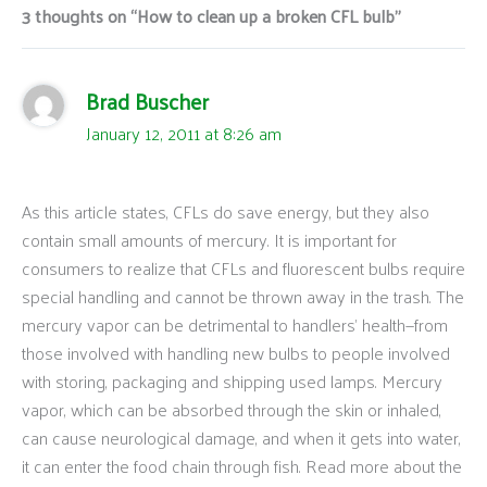
3 thoughts on “How to clean up a broken CFL bulb”
Brad Buscher
January 12, 2011 at 8:26 am
As this article states, CFLs do save energy, but they also
contain small amounts of mercury. It is important for
consumers to realize that CFLs and fluorescent bulbs require
special handling and cannot be thrown away in the trash. The
mercury vapor can be detrimental to handlers’ health—from
those involved with handling new bulbs to people involved
with storing, packaging and shipping used lamps. Mercury
vapor, which can be absorbed through the skin or inhaled,
can cause neurological damage, and when it gets into water,
it can enter the food chain through fish. Read more about the