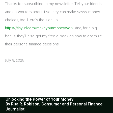
Thanks for subscribing to my newsletter. Tell your friends
and co-workers about it so they can make savvy money
choices, too. Here’s the sign up:
https://tinyurl.com/makeyourmoneywork
. And, for a big
bonus, they’ll also get my free e-book on how to optimize
their personal finance decisions.
July 9, 2026
Unlocking the Power of Your Money
By Rita R. Robison, Consumer and Personal Finance
Journalist