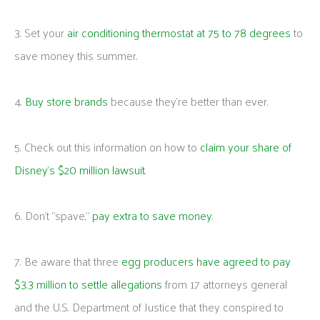
3. Set your
air conditioning thermostat at 75 to 78 degrees
to
save money this summer.
4.
Buy store brands
because they’re better than ever.
5. Check out this information on how to
claim your share of
Disney’s $20 million lawsuit
.
6. Don’t “spave,”
pay extra to save money
.
7. Be aware that three
egg producers have agreed to pay
$3.3 million to settle allegations
from 17 attorneys general
and the U.S. Department of Justice that they conspired to