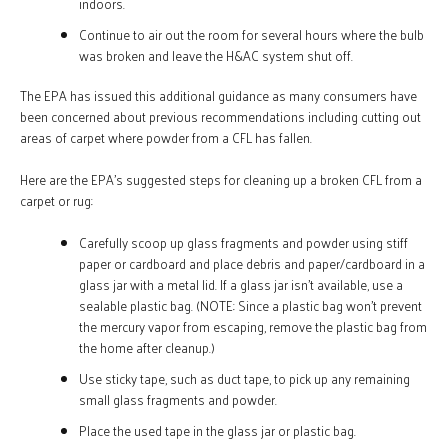
indoors.
Continue to air out the room for several hours where the bulb
was broken and leave the H&AC system shut off.
The EPA has issued this additional guidance as many consumers have
been concerned about previous recommendations including cutting out
areas of carpet where powder from a CFL has fallen.
Here are the EPA’s suggested steps for cleaning up a broken CFL from a
carpet or rug:
Carefully scoop up glass fragments and powder using stiff
paper or cardboard and place debris and paper/cardboard in a
glass jar with a metal lid. If a glass jar isn’t available, use a
sealable plastic bag. (NOTE: Since a plastic bag won’t prevent
the mercury vapor from escaping, remove the plastic bag from
the home after cleanup.)
Use sticky tape, such as duct tape, to pick up any remaining
small glass fragments and powder.
Place the used tape in the glass jar or plastic bag.