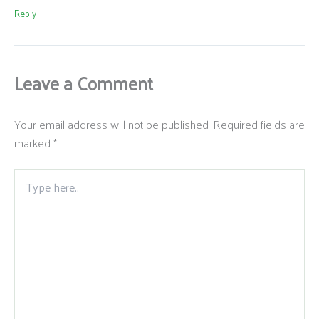
Reply
Leave a Comment
Your email address will not be published.
Required fields are
marked
*
Type
here..