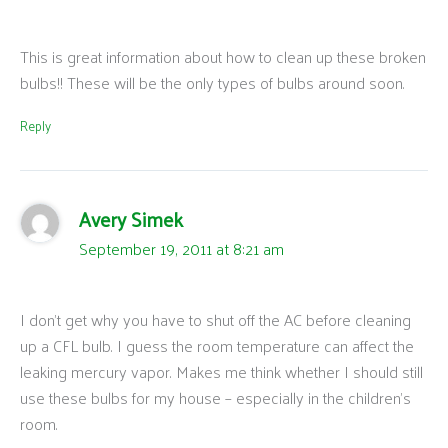
This is great information about how to clean up these broken
bulbs!! These will be the only types of bulbs around soon.
Reply
Avery Simek
September 19, 2011 at 8:21 am
I don’t get why you have to shut off the AC before cleaning
up a CFL bulb. I guess the room temperature can affect the
leaking mercury vapor. Makes me think whether I should still
use these bulbs for my house – especially in the children’s
room.