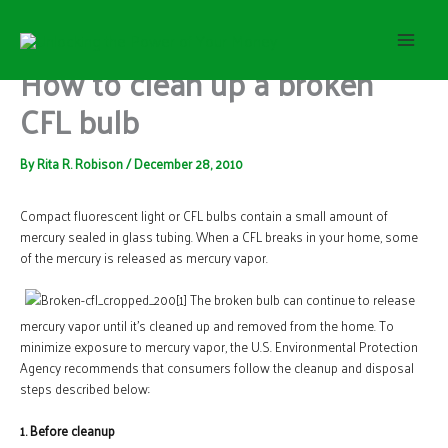
S
Skip
e
to
a
content
How to clean up a broken
r
c
CFL bulb
h
By
Rita R. Robison
/
December 28, 2010
Compact fluorescent light or CFL bulbs contain a small amount of
mercury sealed in glass tubing. When a CFL breaks in your home, some
of the mercury is released as mercury vapor.
The broken bulb can continue to release
mercury vapor until it’s cleaned up and removed from the home. To
minimize exposure to mercury vapor, the U.S. Environmental Protection
Agency recommends that consumers follow the cleanup and disposal
steps described below:
1. Before cleanup