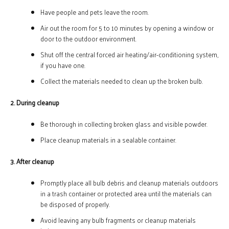
Have people and pets leave the room.
Air out the room for 5 to 10 minutes by opening a window or
door to the outdoor environment.
Shut off the central forced air heating/air-conditioning system,
if you have one.
Collect the materials needed to clean up the broken bulb.
2. During cleanup
Be thorough in collecting broken glass and visible powder.
Place cleanup materials in a sealable container.
3. After cleanup
Promptly place all bulb debris and cleanup materials outdoors
in a trash container or protected area until the materials can
be disposed of properly.
Avoid leaving any bulb fragments or cleanup materials