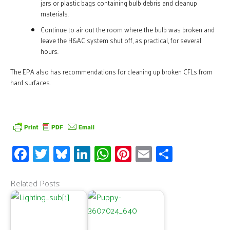
jars or plastic bags containing bulb debris and cleanup
materials.
Continue to air out the room where the bulb was broken and
leave the H&AC system shut off, as practical, for several
hours.
The EPA also has recommendations for cleaning up broken CFLs from
hard surfaces
.
Fa
T
Bl
Li
W
Pi
E
S
ce
wi
u
n
h
nt
m
h
b
tt
es
k
at
er
ail
ar
Related Posts:
o
er
ky
e
s
es
e
o
dI
A
t