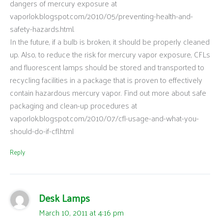
dangers of mercury exposure at
vaporlok.blogspot.com/2010/05/preventing-health-and-
safety-hazards.html.
In the future, if a bulb is broken, it should be properly cleaned
up. Also, to reduce the risk for mercury vapor exposure, CFLs
and fluorescent lamps should be stored and transported to
recycling facilities in a package that is proven to effectively
contain hazardous mercury vapor. Find out more about safe
packaging and clean-up procedures at
vaporlok.blogspot.com/2010/07/cfl-usage-and-what-you-
should-do-if-cfl.html
Reply
Desk Lamps
March 10, 2011 at 4:16 pm