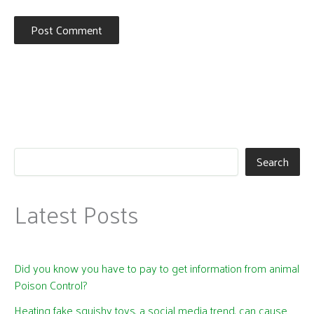
Search
Latest Posts
Did you know you have to pay to get information from animal
Poison Control?
Heating fake squishy toys, a social media trend, can cause