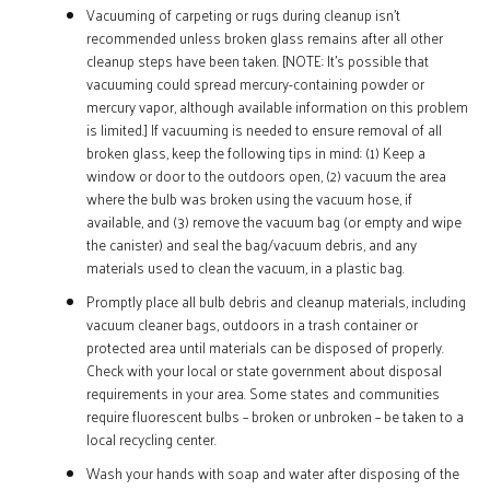
Vacuuming of carpeting or rugs during cleanup isn’t
recommended unless broken glass remains after all other
cleanup steps have been taken. [NOTE:
It’s possible that
vacuuming could spread mercury-containing powder or
mercury vapor, although available information on this problem
is limited.] If vacuuming is needed to ensure removal of all
broken glass, keep the following tips in mind: (1) Keep a
window or door to the outdoors open, (2) vacuum the area
where the bulb was broken using the vacuum hose, if
available, and (3) remove the vacuum bag (or empty and wipe
the canister) and seal the bag/vacuum debris, and any
materials used to clean the vacuum, in a plastic bag.
Promptly place all bulb debris and cleanup materials, including
vacuum cleaner bags, outdoors in a trash container or
protected area until materials can be disposed of properly.
Check with your local or state government about disposal
requirements in your area. Some states and communities
require fluorescent bulbs – broken or unbroken – be taken to a
local recycling center.
Wash your hands with soap and water after disposing of the