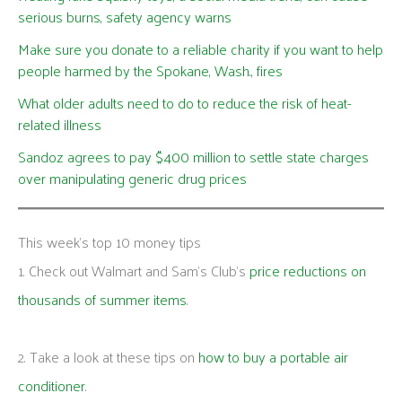
serious burns, safety agency warns
Make sure you donate to a reliable charity if you want to help
people harmed by the Spokane, Wash., fires
What older adults need to do to reduce the risk of heat-
related illness
Sandoz agrees to pay $400 million to settle state charges
over manipulating generic drug prices
This week's top 10 money tips
1. Check out Walmart and Sam’s Club’s
price reductions on
thousands of summer items
.
2. Take a look at these tips on
how to buy a portable air
conditioner
.