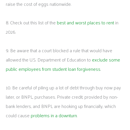
raise the cost of eggs nationwide.
8. Check out this list of the
best and worst places to rent
in
2026.
9. Be aware that a court blocked a rule that would have
allowed the U.S. Department of Education to
exclude some
public employees from student loan forgiveness
.
10. Be careful of piling up a lot of debt through buy now pay
later, or BNPL, purchases. Private credit, provided by non-
bank lenders, and BNPL are hooking up financially, which
could cause
problems in a downturn
.