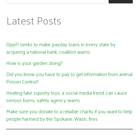
Latest Posts
OppFi seeks to make payday loans in every state by
acquiring a national bank, coalition warns
How is your garden doing?
Did you know you have to pay to get information from animal
Poison Control?
Heating fake squishy toys, a social media trend, can cause
serious burns, safety agency warns
Make sure you donate to a reliable charity if you want to help
people harmed by the Spokane, Wash., fires