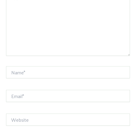
Name*
Email*
Website