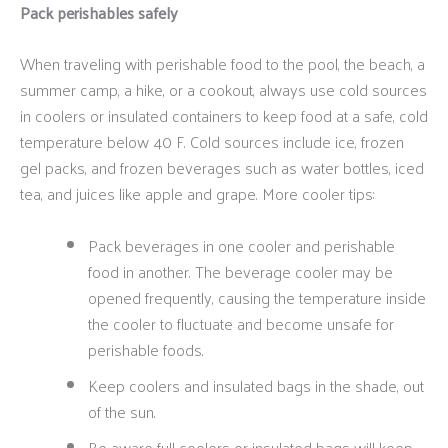
Pack perishables safely
When traveling with perishable food to the pool, the beach, a
summer camp, a hike, or a cookout, always use cold sources
in coolers or insulated containers to keep food at a safe, cold
temperature below 40 F. Cold sources include ice, frozen
gel packs, and frozen beverages such as water bottles, iced
tea, and juices like apple and grape. More cooler tips:
Pack beverages in one cooler and perishable
food in another. The beverage cooler may be
opened frequently, causing the temperature inside
the cooler to fluctuate and become unsafe for
perishable foods.
Keep coolers and insulated bags in the shade, out
of the sun.
Be aware full coolers or insulated bags will keep