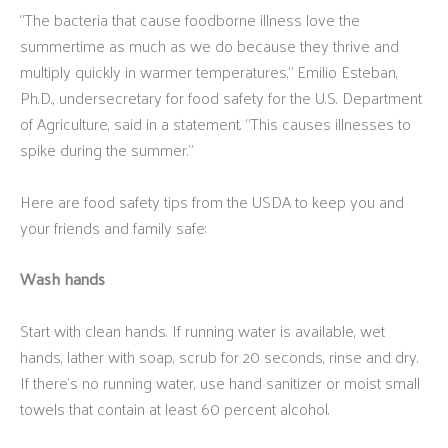
“The bacteria that cause foodborne illness love the
summertime as much as we do because they thrive and
multiply quickly in warmer temperatures,” Emilio Esteban,
Ph.D., undersecretary for food safety for the U.S. Department
of Agriculture, said in a statement. “This causes illnesses to
spike during the summer.”
Here are food safety tips from the USDA to keep you and
your friends and family safe:
Wash hands
Start with clean hands. If running water is available, wet
hands, lather with soap, scrub for 20 seconds, rinse and dry.
If there’s no running water, use hand sanitizer or moist small
towels that contain at least 60 percent alcohol.