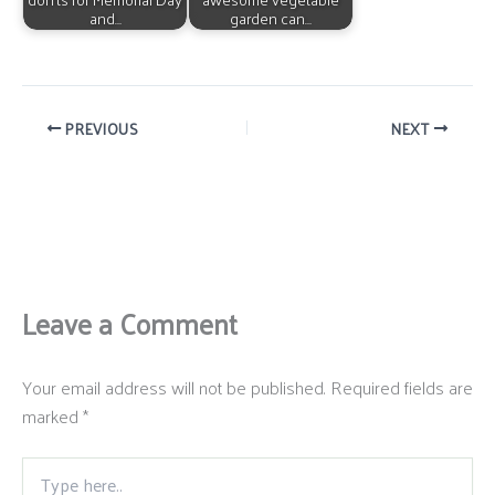
and…
garden can…
PREVIOUS
NEXT
Leave a Comment
Your email address will not be published.
Required fields are
marked
*
Type
here..