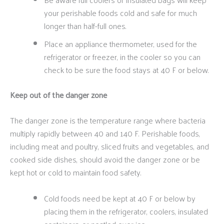
your perishable foods cold and safe for much
longer than half-full ones.
Place an appliance thermometer, used for the
refrigerator or freezer, in the cooler so you can
check to be sure the food stays at 40 F or below.
Keep out of the danger zone
The danger zone is the temperature range where bacteria
multiply rapidly between 40 and 140 F. Perishable foods,
including meat and poultry, sliced fruits and vegetables, and
cooked side dishes, should avoid the danger zone or be
kept hot or cold to maintain food safety.
Cold foods need be kept at 40 F or below by
placing them in the refrigerator, coolers, insulated