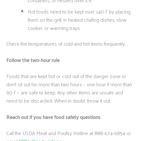
containers, or nestled over ice.
Hot foods need to be kept over 140 F by placing
them on the grill, in heated chafing dishes, slow
cooker, or warming trays.
Check the temperatures of cold and hot items frequently.
Follow the two-hour rule
Foods that are kept hot or cold out of the danger zone or
don’t sit out for more than two hours – one hour if more than
90 F – are safe to keep. Any other items are unsafe and
need to be discarded. When in doubt, throw it out.
Reach out if you have food safety questions
Call the USDA Meat and Poultry Hotline at 888-674-6854 or