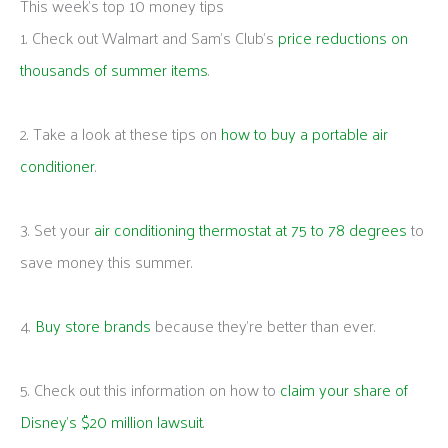
This week's top 10 money tips
1. Check out Walmart and Sam’s Club’s
price reductions on
thousands of summer items
.
2. Take a look at these tips on
how to buy a portable air
conditioner
.
3. Set your
air conditioning thermostat at 75 to 78 degrees
to
save money this summer.
4.
Buy store brands
because they’re better than ever.
5. Check out this information on how to
claim your share of
Disney’s $20 million lawsuit
.