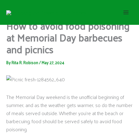
S
Skip
e
to
a
content
How to avoid food poisoning
r
c
at Memorial Day barbecues
h
and picnics
By
Rita R. Robison
/
May 27, 2024
The Memorial Day weekend is the unofficial beginning of
summer, and as the weather gets warmer, so do the number
of meals served outside. Whether you’re at the beach or
barbecuing, food should be served safely to avoid food
poisoning.