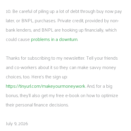
10. Be careful of piling up a lot of debt through buy now pay
later, or BNPL, purchases. Private credit, provided by non-
bank lenders, and BNPL are hooking up financially, which
could cause
problems in a downturn
.
Thanks for subscribing to my newsletter. Tell your friends
and co-workers about it so they can make savvy money
choices, too. Here’s the sign up:
https://tinyurl.com/makeyourmoneywork
. And, for a big
bonus, they’ll also get my free e-book on how to optimize
their personal finance decisions.
July 9, 2026