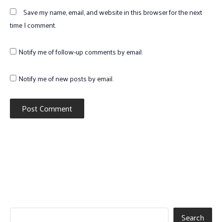
Save my name, email, and website in this browser for the next
time I comment.
Notify me of follow-up comments by email.
Notify me of new posts by email.
Search