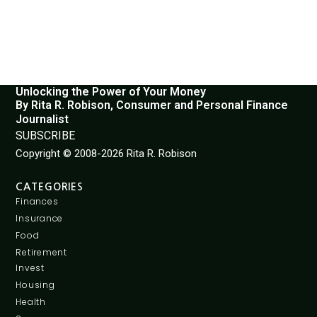
Unlocking the Power of Your Money
By Rita R. Robison, Consumer and Personal Finance
Journalist
SUBSCRIBE
Copyright © 2008-2026 Rita R. Robison
CATEGORIES
Finances
Insurance
Food
Retirement
Invest
Housing
Health