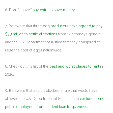
6. Don’t “spave,”
pay extra to save money
.
7. Be aware that three
egg producers have agreed to pay
$3.3 million to settle allegations
from 17 attorneys general
and the U.S. Department of Justice that they conspired to
raise the cost of eggs nationwide.
8. Check out this list of the
best and worst places to rent
in
2026.
9. Be aware that a court blocked a rule that would have
allowed the U.S. Department of Education to
exclude some
public employees from student loan forgiveness
.