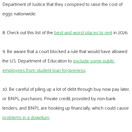
Department of Justice that they conspired to raise the cost of
eggs nationwide.
8. Check out this list of the
best and worst places to rent
in 2026.
9. Be aware that a court blocked a rule that would have allowed
the U.S. Department of Education to
exclude some public
employees from student loan forgiveness
.
10. Be careful of piling up a lot of debt through buy now pay later,
or BNPL, purchases. Private credit, provided by non-bank
lenders, and BNPL are hooking up financially, which could cause
problems in a downturn
.