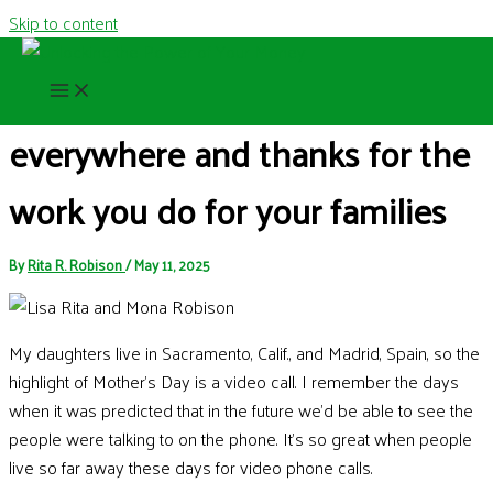
Skip to content
Happy Mother’s Day to moms
everywhere and thanks for the
work you do for your families
By
Rita R. Robison
/
May 11, 2025
My daughters live in Sacramento, Calif., and Madrid, Spain, so the
highlight of Mother’s Day is a video call. I remember the days
when it was predicted that in the future we’d be able to see the
people were talking to on the phone. It’s so great when people
live so far away these days for video phone calls.