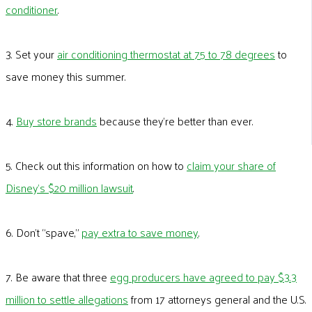
conditioner
.
3. Set your
air conditioning thermostat at 75 to 78 degrees
to
save money this summer.
4.
Buy store brands
because they’re better than ever.
5. Check out this information on how to
claim your share of
Disney’s $20 million lawsuit
.
6. Don’t “spave,”
pay extra to save money
.
7. Be aware that three
egg producers have agreed to pay $3.3
million to settle allegations
from 17 attorneys general and the U.S.