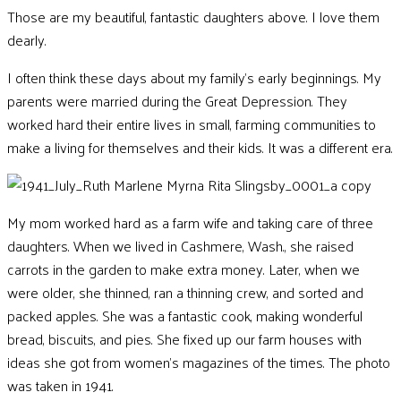
Those are my beautiful, fantastic daughters above. I love them
dearly.
I often think these days about my family’s early beginnings. My
parents were married during the Great Depression. They
worked hard their entire lives in small, farming communities to
make a living for themselves and their kids. It was a different era.
My mom worked hard as a farm wife and taking care of three
daughters.
When we lived in Cashmere, Wash., she raised
carrots in the garden to make extra money. Later, when we
were older, she thinned, ran a thinning crew, and sorted and
packed apples. She was a fantastic cook, making wonderful
bread, biscuits, and pies. She fixed up our farm houses with
ideas she got from women’s magazines of the times. The photo
was taken in 1941.