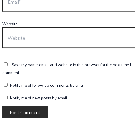
Website
Save my name, email, and website in this browser for the next time I
comment.
Notify me of follow-up comments by email.
Notify me of new posts by email.