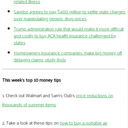
related illness
Sandoz agrees to pay $400 million to settle state charges
over manipulating generic drug prices
Trump administration rule that would make it more difficult
and costly to buy ACA health insurance challenged by
states
Homeowners insurance companies make big money off
delaying claims, study finds
This week's top 10 money tips
1. Check out Walmart and Sam’s Club’s
price reductions on
thousands of summer items
.
2. Take a look at these tips on
how to buy a portable air