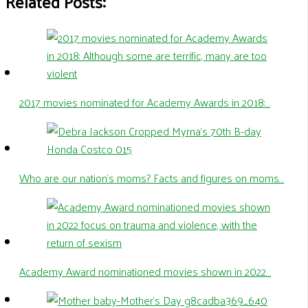
Related Posts:
2017 movies nominated for Academy Awards in 2018:…
Who are our nation's moms? Facts and figures on moms…
Academy Award nominationed movies shown in 2022…