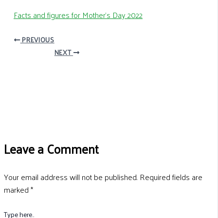
Facts and figures for Mother’s Day 2022
PREVIOUS
NEXT
Leave a Comment
Your email address will not be published.
Required fields are
marked
*
Type here..