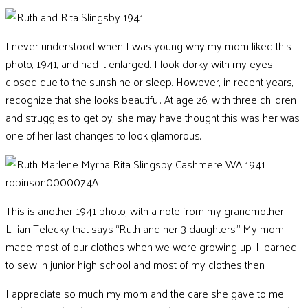
I never understood when I was young why my mom liked this
photo, 1941, and had it enlarged. I look dorky with my eyes
closed due to the sunshine or sleep. However, in recent years, I
recognize that she looks beautiful. At age 26, with three children
and struggles to get by, she may have thought this was her was
one of her last changes to look glamorous.
This is another 1941 photo, with a note from my grandmother
Lillian Telecky that says “Ruth and her 3 daughters.
”
My mom
made most of our clothes when we were growing up. I learned
to sew in junior high school and most of my clothes then.
I appreciate so much my mom and the care she gave to me