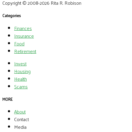
Copyright © 2008-2026 Rita R. Robison
Categories
Finances
Insurance
Food
Retirement
Invest
Housing
Health
Scams
MORE
About
Contact
Media