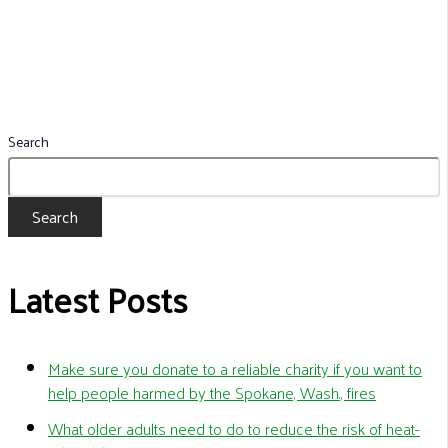
Search
Search
Latest Posts
Make sure you donate to a reliable charity if you want to
help people harmed by the Spokane, Wash., fires
What older adults need to do to reduce the risk of heat-