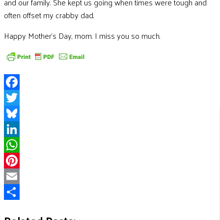
and our family. She kept us going when times were tough and
often offset my crabby dad.
Happy Mother’s Day, mom. I miss you so much.
Facebook
Twitter
Bluesky
LinkedIn
WhatsApp
Pinterest
Email
Share