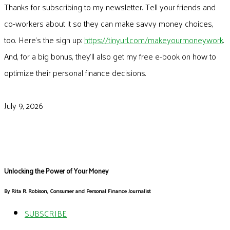
Thanks for subscribing to my newsletter. Tell your friends and
co-workers about it so they can make savvy money choices,
too. Here’s the sign up:
https://tinyurl.com/makeyourmoneywork
.
And, for a big bonus, they’ll also get my free e-book on how to
optimize their personal finance decisions.
July 9, 2026
Unlocking the Power of Your Money
By Rita R. Robison, Consumer and Personal Finance Journalist
SUBSCRIBE