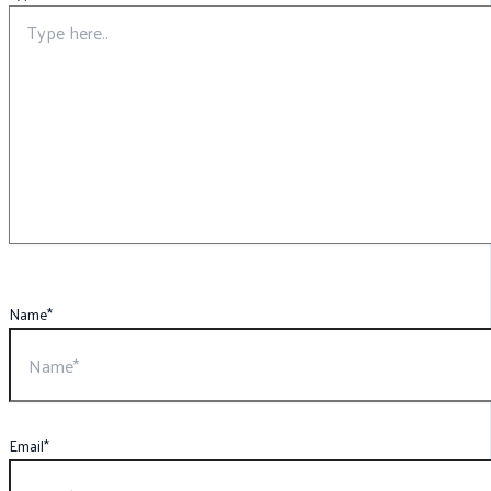
Name*
Email*