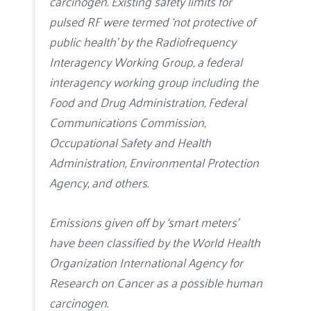
carcinogen. Existing safety limits for
pulsed RF were termed ‘not protective of
public health’ by the Radiofrequency
Interagency Working Group, a federal
interagency working group including the
Food and Drug Administration, Federal
Communications Commission,
Occupational Safety and Health
Administration, Environmental Protection
Agency, and others.
Emissions given off by ‘smart meters’
have been classified by the World Health
Organization International Agency for
Research on Cancer as a possible human
carcinogen.