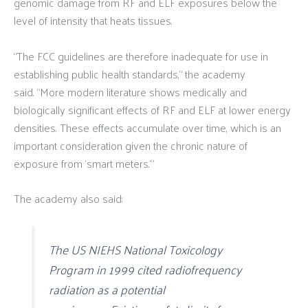
genomic damage from RF and ELF exposures below the
level of intensity that heats tissues.
“The FCC guidelines are therefore inadequate for use in
establishing public health standards,” the academy
said. “More modern literature shows medically and
biologically significant effects of RF and ELF at lower energy
densities. These effects accumulate over time, which is an
important consideration given the chronic nature of
exposure from ‘smart meters.’”
The academy also said:
The US NIEHS National Toxicology
Program in 1999 cited radiofrequency
radiation as a potential