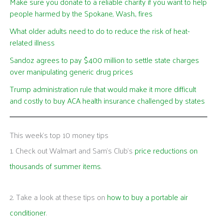
Make sure you donate to a reliable charity if you want to help
people harmed by the Spokane, Wash., fires
What older adults need to do to reduce the risk of heat-
related illness
Sandoz agrees to pay $400 million to settle state charges
over manipulating generic drug prices
Trump administration rule that would make it more difficult
and costly to buy ACA health insurance challenged by states
This week's top 10 money tips
1. Check out Walmart and Sam’s Club’s
price reductions on
thousands of summer items
.
2. Take a look at these tips on
how to buy a portable air
conditioner
.