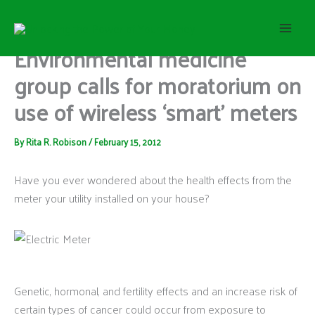
S
Skip
e
to
a
content
Environmental medicine
r
c
group calls for moratorium on
h
use of wireless ‘smart’ meters
By
Rita R. Robison
/
February 15, 2012
Have you ever wondered about the health effects from the
meter your utility installed on your house?
Genetic, hormonal, and fertility effects and an increase risk of
certain types of cancer could occur from exposure to