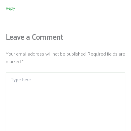
Reply
Leave a Comment
Your email address will not be published.
Required fields are
marked
*
Type
here..