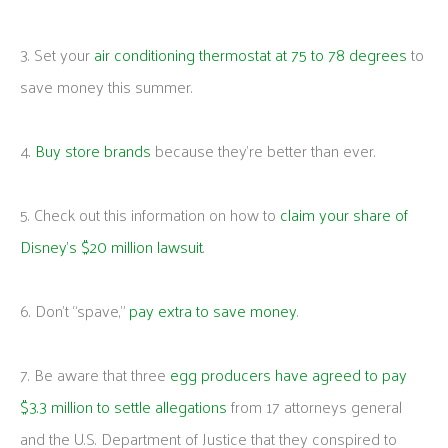
3. Set your
air conditioning thermostat at 75 to 78 degrees
to
save money this summer.
4.
Buy store brands
because they’re better than ever.
5. Check out this information on how to
claim your share of
Disney’s $20 million lawsuit
.
6. Don’t “spave,”
pay extra to save money
.
7. Be aware that three
egg producers have agreed to pay
$3.3 million to settle allegations
from 17 attorneys general
and the U.S. Department of Justice that they conspired to