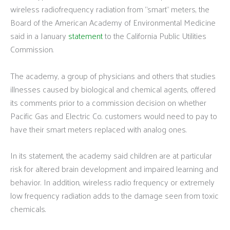
wireless radiofrequency radiation from “smart” meters, the
Board of the American Academy of Environmental Medicine
said in a January
statement
to the California Public Utilities
Commission.
The academy, a group of physicians and others that studies
illnesses caused by biological and chemical agents, offered
its comments prior to a commission decision on whether
Pacific Gas and Electric Co. customers would need to pay to
have their smart meters replaced with analog ones.
In its statement, the academy said children are at particular
risk for altered brain development and impaired learning and
behavior. In addition, wireless radio frequency or extremely
low frequency radiation adds to the damage seen from toxic
chemicals.