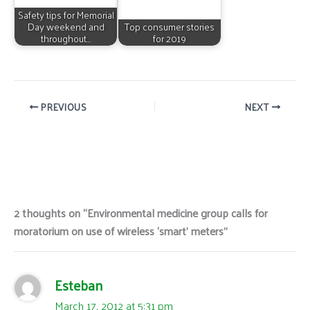
Safety tips for Memorial
Day weekend and
Top consumer stories
throughout…
for 2019
PREVIOUS
NEXT
2 thoughts on “Environmental medicine group calls for
moratorium on use of wireless ‘smart’ meters”
Esteban
March 17, 2012 at 5:31 pm