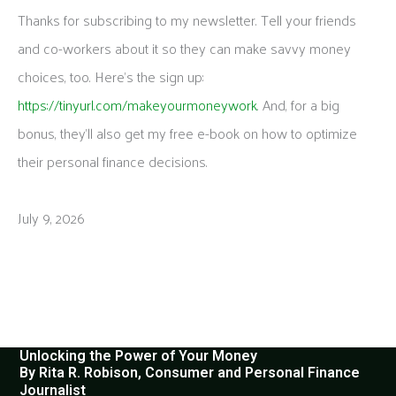
Thanks for subscribing to my newsletter. Tell your friends
and co-workers about it so they can make savvy money
choices, too. Here’s the sign up:
https://tinyurl.com/makeyourmoneywork
. And, for a big
bonus, they’ll also get my free e-book on how to optimize
their personal finance decisions.
July 9, 2026
Unlocking the Power of Your Money
By Rita R. Robison, Consumer and Personal Finance
Journalist