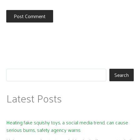
Search
Latest Posts
Heating fake squishy toys, a social media trend, can cause
serious burns, safety agency warns