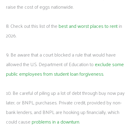
raise the cost of eggs nationwide.
8. Check out this list of the
best and worst places to rent
in
2026.
9. Be aware that a court blocked a rule that would have
allowed the U.S. Department of Education to
exclude some
public employees from student loan forgiveness
.
10. Be careful of piling up a lot of debt through buy now pay
later, or BNPL, purchases. Private credit, provided by non-
bank lenders, and BNPL are hooking up financially, which
could cause
problems in a downturn
.