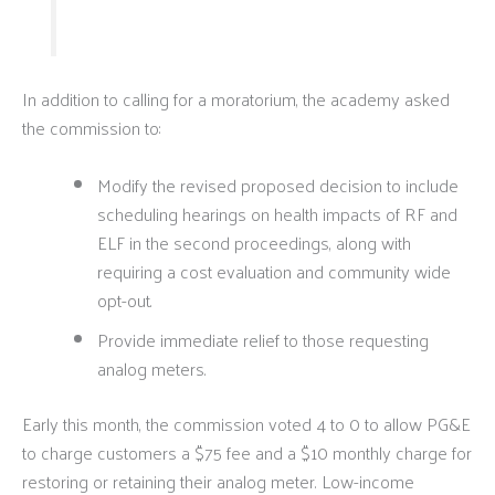
In addition to calling for a moratorium, the academy asked
the commission to:
Modify the revised proposed decision to include
scheduling hearings on health impacts of RF and
ELF in the second proceedings, along with
requiring a cost evaluation and community wide
opt-out.
Provide immediate relief to those requesting
analog meters.
Early this month, the commission voted 4 to 0 to allow PG&E
to charge customers a $75 fee and a $10 monthly charge for
restoring or retaining their analog meter. Low-income