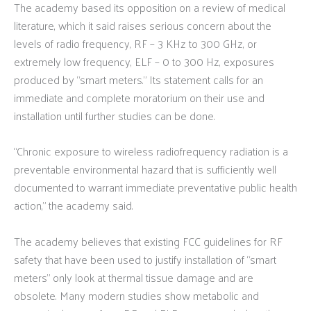
The academy based its opposition on a review of medical
literature, which it said raises serious concern about the
levels of radio frequency, RF – 3 KHz to 300 GHz, or
extremely low frequency, ELF – 0 to 300 Hz, exposures
produced by “smart meters.” Its statement calls for an
immediate and complete moratorium on their use and
installation until further studies can be done.
“Chronic exposure to wireless radiofrequency radiation is a
preventable environmental hazard that is sufficiently well
documented to warrant immediate preventative public health
action,” the academy said.
The academy believes that existing FCC guidelines for RF
safety that have been used to justify installation of “smart
meters” only look at thermal tissue damage and are
obsolete. Many modern studies show metabolic and