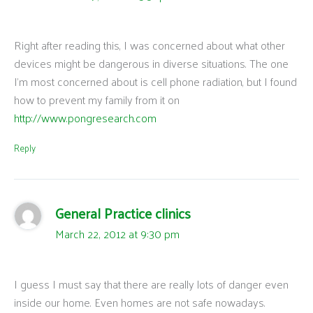
Right after reading this, I was concerned about what other
devices might be dangerous in diverse situations. The one
I’m most concerned about is cell phone radiation, but I found
how to prevent my family from it on
http://www.pongresearch.com
Reply
General Practice clinics
March 22, 2012 at 9:30 pm
I guess I must say that there are really lots of danger even
inside our home. Even homes are not safe nowadays.