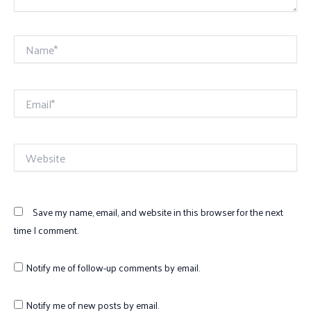
Name*
Email*
Website
Save my name, email, and website in this browser for the next
time I comment.
Notify me of follow-up comments by email.
Notify me of new posts by email.