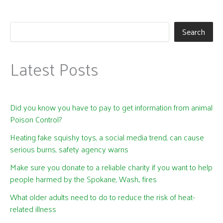
Search
Latest Posts
Did you know you have to pay to get information from animal
Poison Control?
Heating fake squishy toys, a social media trend, can cause
serious burns, safety agency warns
Make sure you donate to a reliable charity if you want to help
people harmed by the Spokane, Wash., fires
What older adults need to do to reduce the risk of heat-
related illness