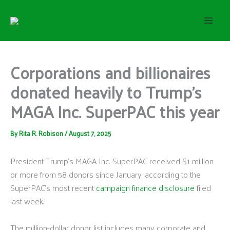
S
Skip
e
to
a
content
r
c
h
Corporations and billionaires
donated heavily to Trump’s
MAGA Inc. SuperPAC this year
By
Rita R. Robison
/
August 7, 2025
President Trump’s MAGA Inc. SuperPAC received $1 million
or more from 58 donors since January, according to the
SuperPAC’s most recent
campaign finance disclosure
filed
last week.
The million-dollar donor list includes many corporate and