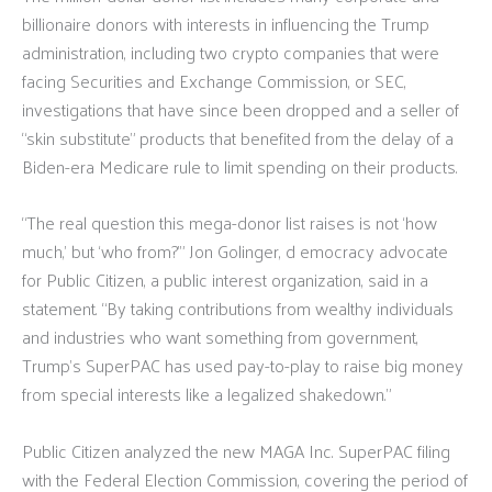
billionaire donors with interests in influencing the Trump
administration, including two crypto companies that were
facing Securities and Exchange Commission, or SEC,
investigations that have since been dropped and a seller of
“skin substitute” products that benefited from the delay of a
Biden-era Medicare rule to limit spending on their products.
“The real question this mega-donor list raises is not ‘how
much,’ but ‘who from?’” Jon Golinger, d emocracy advocate
for Public Citizen, a public interest organization, said in a
statement. “By taking contributions from wealthy individuals
and industries who want something from government,
Trump’s SuperPAC has used pay-to-play to raise big money
from special interests like a legalized shakedown.”
Public Citizen analyzed the new MAGA Inc. SuperPAC filing
with the Federal Election Commission, covering the period of