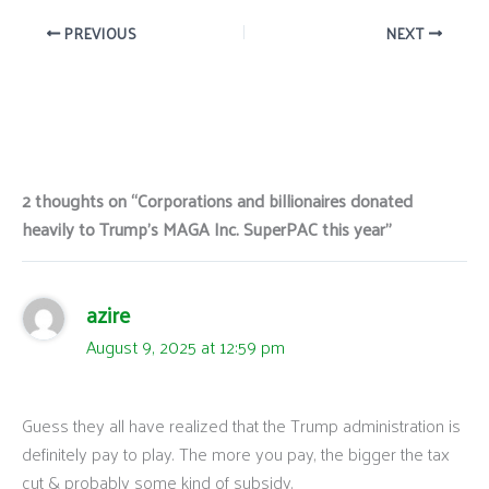
PREVIOUS
NEXT
2 thoughts on “Corporations and billionaires donated
heavily to Trump’s MAGA Inc. SuperPAC this year”
azire
August 9, 2025 at 12:59 pm
Guess they all have realized that the Trump administration is
definitely pay to play. The more you pay, the bigger the tax
cut & probably some kind of subsidy.