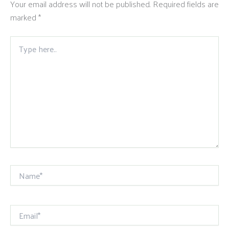
Your email address will not be published.
Required fields are
marked
*
Type
here..
Name*
Email*