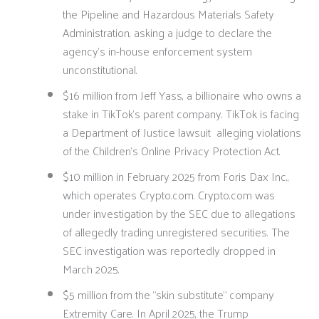
the Pipeline and Hazardous Materials Safety
Administration, asking a judge to declare the
agency’s in-house enforcement system
unconstitutional.
$16 million from Jeff Yass, a billionaire who owns a
stake in TikTok’s parent company. TikTok is facing
a Department of Justice lawsuit alleging violations
of the Children’s Online Privacy Protection Act.
$10 million in February 2025 from Foris Dax Inc.,
which operates Crypto.com. Crypto.com was
under investigation by the SEC due to allegations
of allegedly trading unregistered securities. The
SEC investigation was reportedly dropped in
March 2025.
$5 million from the “skin substitute” company
Extremity Care. In April 2025, the Trump