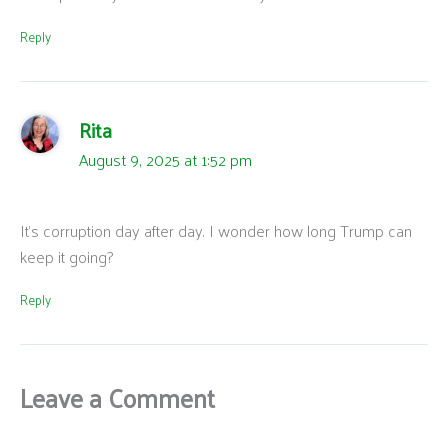
Reply
Rita
August 9, 2025 at 1:52 pm
It’s corruption day after day. I wonder how long Trump can
keep it going?
Reply
Leave a Comment