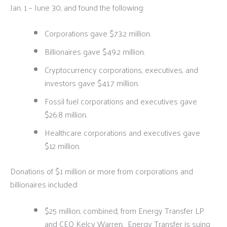
Jan. 1 – June 30, and found the following:
Corporations gave $73.2 million.
Billionaires gave $49.2 million.
Cryptocurrency corporations, executives, and
investors gave $41.7 million.
Fossil fuel corporations and executives gave
$26.8 million.
Healthcare corporations and executives gave
$12 million.
Donations of $1 million or more from corporations and
billionaires included:
$25 million, combined, from Energy Transfer LP
and CEO Kelcy Warren. Energy Transfer is suing