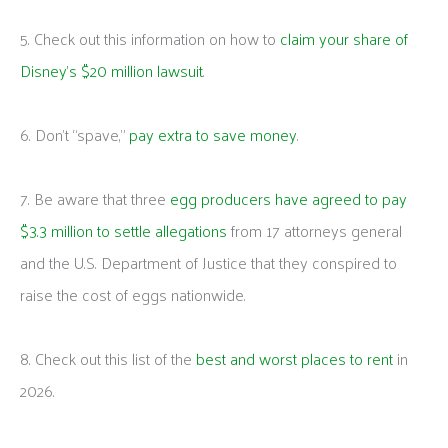
5. Check out this information on how to
claim your share of
Disney’s $20 million lawsuit
.
6. Don’t “spave,”
pay extra to save money
.
7. Be aware that three
egg producers have agreed to pay
$3.3 million to settle allegations
from 17 attorneys general
and the U.S. Department of Justice that they conspired to
raise the cost of eggs nationwide.
8. Check out this list of the
best and worst places to rent
in
2026.