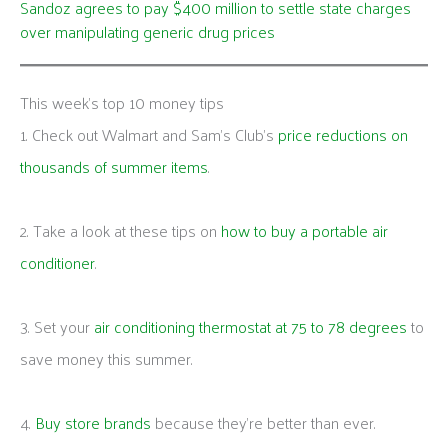
Sandoz agrees to pay $400 million to settle state charges
over manipulating generic drug prices
This week's top 10 money tips
1. Check out Walmart and Sam’s Club’s
price reductions on
thousands of summer items
.
2. Take a look at these tips on
how to buy a portable air
conditioner
.
3. Set your
air conditioning thermostat at 75 to 78 degrees
to
save money this summer.
4.
Buy store brands
because they’re better than ever.