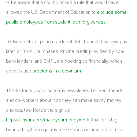
9. Be aware that a court blocked a rule that would have
allowed the U.S. Department of Education to
exclude some
public employees from student loan forgiveness
.
10. Be careful of piling up a lot of debt through buy now pay
later, or BNPL, purchases. Private credit, provided by non-
bank lenders, and BNPL are hooking up financially, which
could cause
problems in a downturn
.
Thanks for subscribing to my newsletter. Tell your friends
and co-workers about it so they can make savvy money
choices, too. Here’s the sign up:
https://tinyurl.com/makeyourmoneywork
. And, for a big
bonus, they’ll also get my free e-book on how to optimize