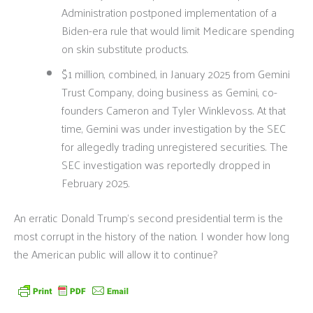
Administration postponed implementation of a
Biden-era rule that would limit Medicare spending
on skin substitute products.
$1 million, combined, in January 2025 from Gemini
Trust Company, doing business as Gemini, co-
founders Cameron and Tyler Winklevoss. At that
time, Gemini was under investigation by the SEC
for allegedly trading unregistered securities. The
SEC investigation was reportedly dropped in
February 2025.
An erratic Donald Trump’s second presidential term is the
most corrupt in the history of the nation. I wonder how long
the American public will allow it to continue?