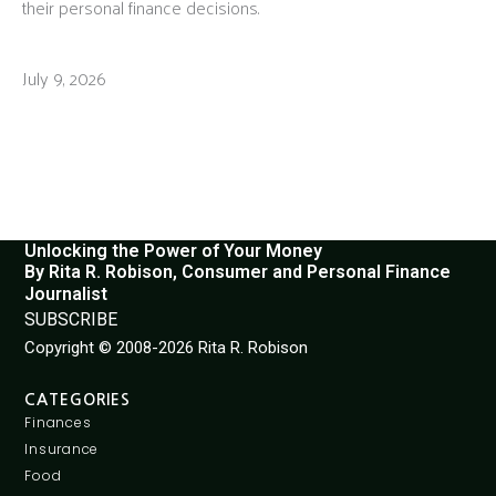
their personal finance decisions.
July 9, 2026
Unlocking the Power of Your Money
By Rita R. Robison, Consumer and Personal Finance
Journalist
SUBSCRIBE
Copyright © 2008-2026 Rita R. Robison
CATEGORIES
Finances
Insurance
Food