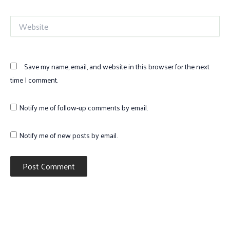
Website
Save my name, email, and website in this browser for the next
time I comment.
Notify me of follow-up comments by email.
Notify me of new posts by email.