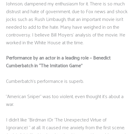
Johnson, dampened my enthusiasm for it. There is so much
distrust and hate of government, due to Fox news and shock
jocks such as Rush Limbaugh, that an important movie isn’t
needed to add to the hate. Many have weighed in on the
controversy. I believe Bill Moyers’ analysis of the movie. He
worked in the White House at the time.
Performance by an actor in a leading role – Benedict
Cumberbatch in “The Imitation Game”
Cumberbatch's performance is superb.
“American Sniper” was too violent, even thought it’s about a
war.
I didn’t like “Birdman (Or ‘The Unexpected Virtue of
Ignorance) ” at all. It caused me anxiety from the first scene.