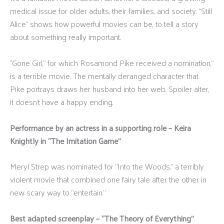
medical issue for older adults, their families, and society. “Still
Alice” shows how powerful movies can be, to tell a story
about something really important.
“Gone Girl,” for which Rosamond Pike received a nomination,”
is a terrible movie. The mentally deranged character that
Pike portrays draws her husband into her web. Spoiler alter,
it doesn’t have a happy ending.
Performance by an actress in a supporting role – Keira
Knightly in “The Imitation Game”
Meryl Strep was nominated for “Into the Woods,” a terribly
violent movie that combined one fairy tale after the other in
new scary way to “entertain.”
Best adapted screenplay – “The Theory of Everything”