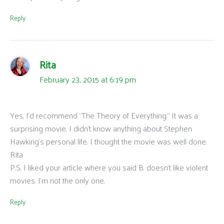
Reply
Rita
February 23, 2015 at 6:19 pm
Yes, I’d recommend “The Theory of Everything.” It was a
surprising movie. I didn’t know anything about Stephen
Hawking’s personal life. I thought the movie was well done.
Rita
P.S. I liked your article where you said B. doesn’t like violent
movies. I’m not the only one.
Reply