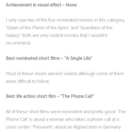
Achievement in visual effect – None
I only saw two of the five nominated movies in this category,
“Dawn of the Planet of the Apes” and “Guardians of the
Galaxy.” Both are very violent movies that I wouldn’t
recommend.
Best nominated short films – “A Single Life”
Most of these shorts weren’t violent, although some of them
were difficult to follow.
Best life action short film – “The Phone Call”
All of these short films were nonviolent and pretty good. “The
Phone Call” is about a woman who takes a phone call at a
crisis center. “Parvaneh,” about an Afghani teen in Germany