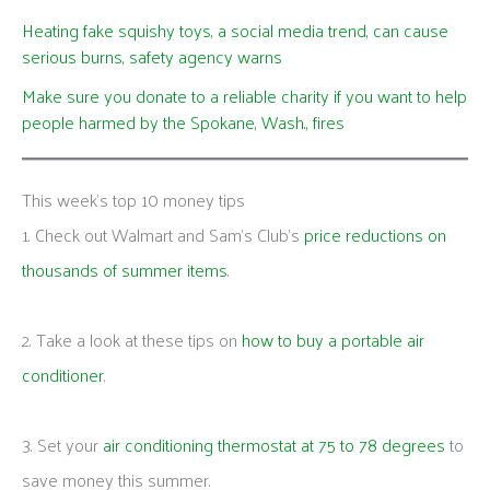
Heating fake squishy toys, a social media trend, can cause
serious burns, safety agency warns
Make sure you donate to a reliable charity if you want to help
people harmed by the Spokane, Wash., fires
This week's top 10 money tips
1. Check out Walmart and Sam’s Club’s
price reductions on
thousands of summer items
.
2. Take a look at these tips on
how to buy a portable air
conditioner
.
3. Set your
air conditioning thermostat at 75 to 78 degrees
to
save money this summer.