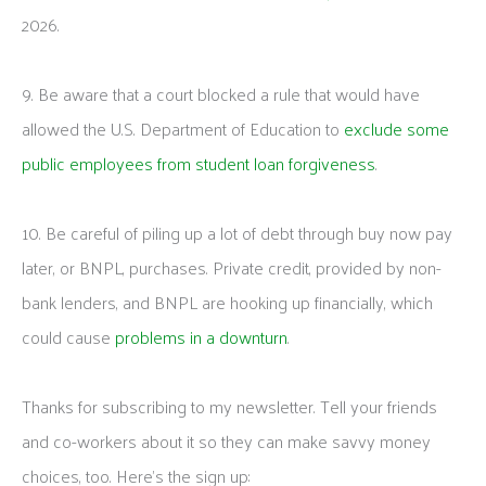
2026.
9. Be aware that a court blocked a rule that would have
allowed the U.S. Department of Education to
exclude some
public employees from student loan forgiveness
.
10. Be careful of piling up a lot of debt through buy now pay
later, or BNPL, purchases. Private credit, provided by non-
bank lenders, and BNPL are hooking up financially, which
could cause
problems in a downturn
.
Thanks for subscribing to my newsletter. Tell your friends
and co-workers about it so they can make savvy money
choices, too. Here’s the sign up: