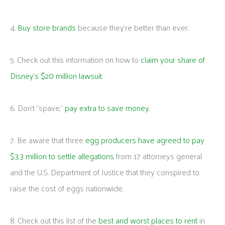
4.
Buy store brands
because they’re better than ever.
5. Check out this information on how to
claim your share of
Disney’s $20 million lawsuit
.
6. Don’t “spave,”
pay extra to save money
.
7. Be aware that three
egg producers have agreed to pay
$3.3 million to settle allegations
from 17 attorneys general
and the U.S. Department of Justice that they conspired to
raise the cost of eggs nationwide.
8. Check out this list of the
best and worst places to rent
in