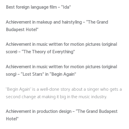
Best foreign language film – “Ida”
Achievement in makeup and hairstyling – “The Grand
Budapest Hotel”
Achievement in music written for motion pictures (original
score) – “The Theory of Everything”
Achievement in music written for motion pictures (original
song) – “Lost Stars” in “Begin Again”
"Begin Again" is a well-done story about a singer who gets a
second change at making it big in the music industry.
Achievement in production design – “The Grand Budapest
Hotel”