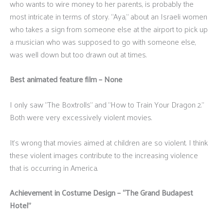
who wants to wire money to her parents, is probably the
most intricate in terms of story. “Aya,” about an Israeli women
who takes a sign from someone else at the airport to pick up
a musician who was supposed to go with someone else,
was well down but too drawn out at times.
Best animated feature film – None
I only saw “The Boxtrolls” and “How to Train Your Dragon 2.”
Both were very excessively violent movies.
It’s wrong that movies aimed at children are so violent. I think
these violent images contribute to the increasing violence
that is occurring in America.
Achievement in Costume Design – “The Grand Budapest
Hotel”