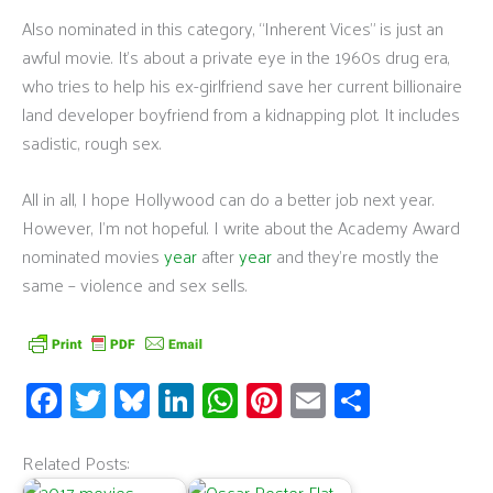
Also nominated in this category, “Inherent Vices” is just an
awful movie. It’s about a private eye in the 1960s drug era,
who tries to help his ex-girlfriend save her current billionaire
land developer boyfriend from a kidnapping plot. It includes
sadistic, rough sex.
All in all, I hope Hollywood can do a better job next year.
However, I’m not hopeful. I write about the Academy Award
nominated movies
year
after
year
and they’re mostly the
same – violence and sex sells.
Fa
T
Bl
Li
W
Pi
E
S
ce
wi
u
n
h
nt
m
h
b
tt
es
k
at
er
ail
ar
Related Posts: