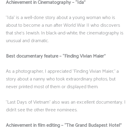
Achievement in Cinematography – “Ida”
“Ida” is a well-done story about a young woman who is
about to become a nun after World War II who discovers
that she’s Jewish. In black-and-white, the cinematography is
unusual and dramatic.
Best documentary feature – “Finding Vivian Maier”
As a photographer, I appreciated “Finding Vivian Maier,” a
story about a nanny who took extraordinary photos, but
never printed most of them or displayed them.
“Last Days of Vietnam” also was an excellent documentary. I
didn’t see the other three nominees.
Achievement in film editing – “The Grand Budapest Hotel”