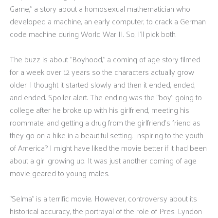
Game,” a story about a homosexual mathematician who
developed a machine, an early computer, to crack a German
code machine during World War II. So, I’ll pick both.
The buzz is about “Boyhood,” a coming of age story filmed
for a week over 12 years so the characters actually grow
older. I thought it started slowly and then it ended, ended,
and ended. Spoiler alert. The ending was the “boy” going to
college after he broke up with his girlfriend, meeting his
roommate, and getting a drug from the girlfriend’s friend as
they go on a hike in a beautiful setting. Inspiring to the youth
of America? I might have liked the movie better if it had been
about a girl growing up. It was just another coming of age
movie geared to young males.
“Selma” is a terrific movie. However, controversy about its
historical accuracy, the portrayal of the role of Pres. Lyndon