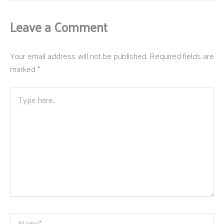
Leave a Comment
Your email address will not be published.
Required fields are
marked
*
Type
here..
Name*