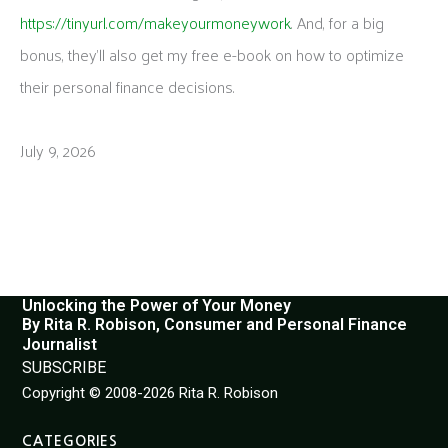
https://tinyurl.com/makeyourmoneywork
. And, for a big
bonus, they’ll also get my free e-book on how to optimize
their personal finance decisions.
July 9, 2026
Unlocking the Power of Your Money
By Rita R. Robison, Consumer and Personal Finance
Journalist
SUBSCRIBE
Copyright © 2008-2026 Rita R. Robison
CATEGORIES