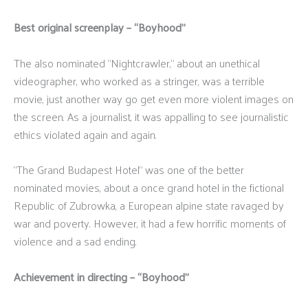
Best original screenplay – “Boyhood”
The also nominated “Nightcrawler,” about an unethical
videographer, who worked as a stringer, was a terrible
movie, just another way go get even more violent images on
the screen. As a journalist, it was appalling to see journalistic
ethics violated again and again.
“The Grand Budapest Hotel” was one of the better
nominated movies, about a once grand hotel in the fictional
Republic of Zubrowka, a European alpine state ravaged by
war and poverty. However, it had a few horrific moments of
violence and a sad ending.
Achievement in directing – “Boyhood”