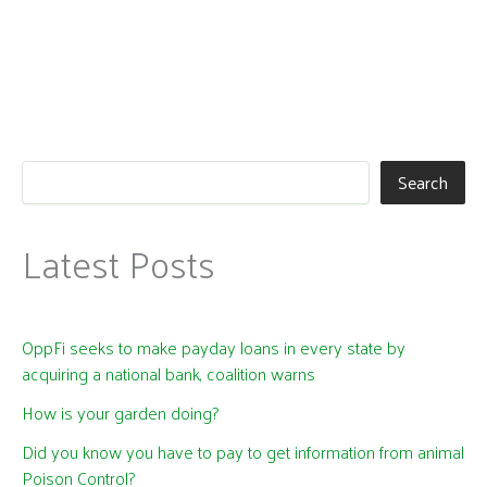
Search
Latest Posts
OppFi seeks to make payday loans in every state by
acquiring a national bank, coalition warns
How is your garden doing?
Did you know you have to pay to get information from animal
Poison Control?