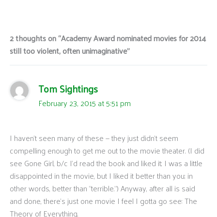
2 thoughts on “Academy Award nominated movies for 2014
still too violent, often unimaginative”
Tom Sightings
February 23, 2015 at 5:51 pm
I haven’t seen many of these — they just didn’t seem
compelling enough to get me out to the movie theater. (I did
see Gone Girl, b/c I’d read the book and liked it; I was a little
disappointed in the movie, but I liked it better than you; in
other words, better than “terrible.”) Anyway, after all is said
and done, there’s just one movie I feel I gotta go see: The
Theory of Everything.