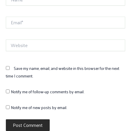
Email*
Website
Save my name, email, and website in this browser for the next
time I comment.
Notify me of follow-up comments by email.
Notify me of new posts by email.