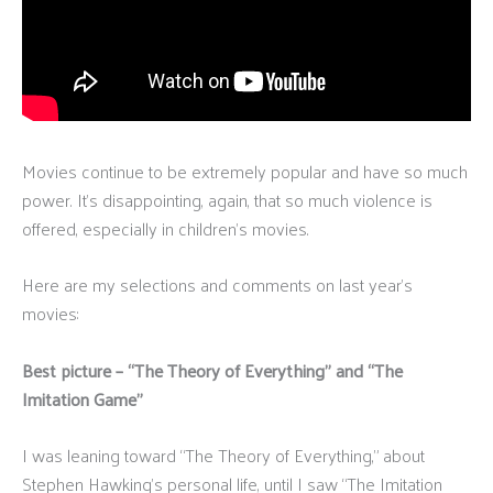
Movies continue to be extremely popular and have so much
power. It’s disappointing, again, that so much violence is
offered, especially in children’s movies.
Here are my selections and comments on last year’s
movies:
Best picture – “The Theory of Everything” and “The
Imitation Game”
I was leaning toward “The Theory of Everything,” about
Stephen Hawking’s personal life, until I saw “The Imitation