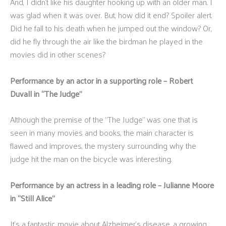
And, I didn’t like his daughter hooking up with an older man. I
was glad when it was over. But, how did it end? Spoiler alert.
Did he fall to his death when he jumped out the window? Or,
did he fly through the air like the birdman he played in the
movies did in other scenes?
Performance by an actor in a supporting role – Robert
Duvall in “The Judge”
Although the premise of the “The Judge” was one that is
seen in many movies and books, the main character is
flawed and improves, the mystery surrounding why the
judge hit the man on the bicycle was interesting.
Performance by an actress in a leading role – Julianne Moore
in “Still Alice”
It’s a fantastic movie about Alzheimer’s disease, a growing