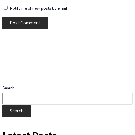
Notify me of new posts by email.
Search
Search