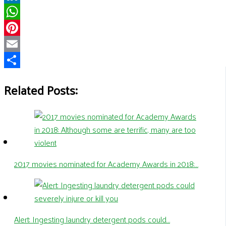
LinkedIn
WhatsApp
Pinterest
Email
Share
Related Posts:
2017 movies nominated for Academy Awards in 2018:…
Alert: Ingesting laundry detergent pods could…