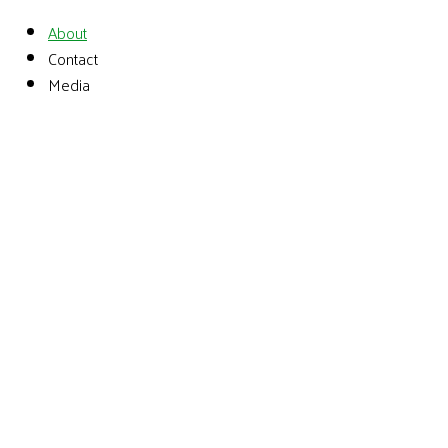
About
Contact
Media