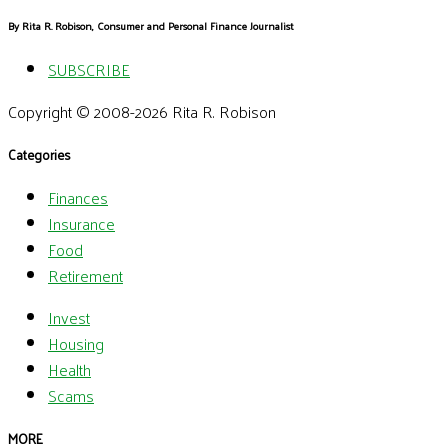
By Rita R. Robison, Consumer and Personal Finance Journalist
SUBSCRIBE
Copyright © 2008-2026 Rita R. Robison
Categories
Finances
Insurance
Food
Retirement
Invest
Housing
Health
Scams
MORE