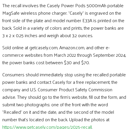
The recall involves the Casely Power Pods 5000mAh portable
MagSafe wireless phone charger. “Casely” is engraved on the
front side of the plate and model number E33A is printed on the
back. Sold in a variety of colors and prints, the power banks are
3 x 2 x 0.25 inches and weigh about 3.2 ounces.
Sold online at getcasely.com, Amazon.com, and other e-
commerce websites from March 2022 through September 2024,
the power banks cost between $30 and $70.
Consumers should immediately stop using the recalled portable
power banks and contact Casely for a free replacement, the
company and U.S. Consumer Product Safety Commission
advise. They should go to the firm’s website, fill out the form, and
submit two photographs; one of the front with the word
“Recalled” on it and the date, and the second of the model
number that’s located on the back. Upload the photos at
https://www.getcasely.com/pages/2025-recall
.