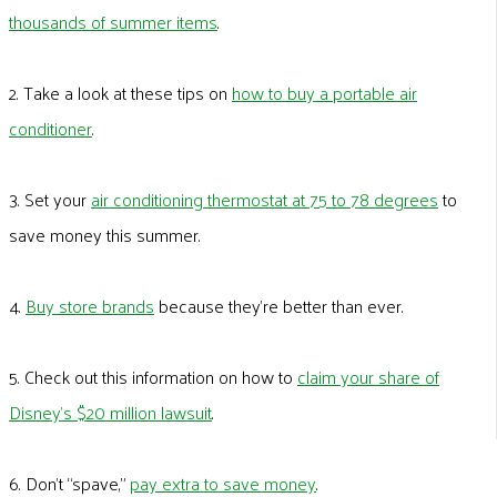
thousands of summer items
.
2. Take a look at these tips on
how to buy a portable air
conditioner
.
3. Set your
air conditioning thermostat at 75 to 78 degrees
to
save money this summer.
4.
Buy store brands
because they’re better than ever.
5. Check out this information on how to
claim your share of
Disney’s $20 million lawsuit
.
6. Don’t “spave,”
pay extra to save money
.