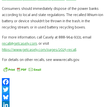
Consumers should immediately dispose of the power banks
according to local and state regulations. The recalled lithium-ion
battery or device shouldn’t be thrown in the trash, in the
recycling stream, or in used battery recycling boxes.
For more information, call Casely at 888-964-9331, email
recall@getcasely.com
, or visit
https://www.getcasely.com/pages/2025-recall
.
For details on other recalls, see www.recalls.gov.
Facebook
Twitter
Bluesky