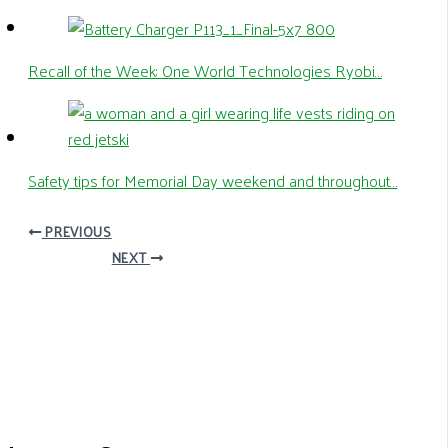
Recall of the Week: One World Technologies Ryobi…
Safety tips for Memorial Day weekend and throughout…
PREVIOUS
NEXT