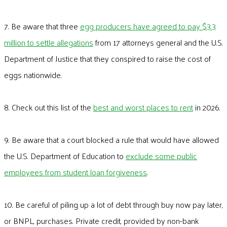
7. Be aware that three
egg producers have agreed to pay $3.3
million to settle allegations
from 17 attorneys general and the U.S.
Department of Justice that they conspired to raise the cost of
eggs nationwide.
8. Check out this list of the
best and worst places to rent
in 2026.
9. Be aware that a court blocked a rule that would have allowed
the U.S. Department of Education to
exclude some public
employees from student loan forgiveness
.
10. Be careful of piling up a lot of debt through buy now pay later,
or BNPL, purchases. Private credit, provided by non-bank