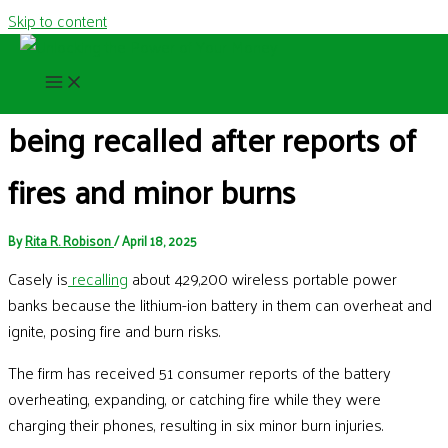
Skip to content
429,000 portable chargers are
being recalled after reports of
fires and minor burns
By
Rita R. Robison
/
April 18, 2025
Casely is
recalling
about 429,200 wireless portable power
banks because the lithium-ion battery in them can overheat and
ignite, posing fire and burn risks.
The firm has received 51 consumer reports of the battery
overheating, expanding, or catching fire while they were
charging their phones, resulting in six minor burn injuries.