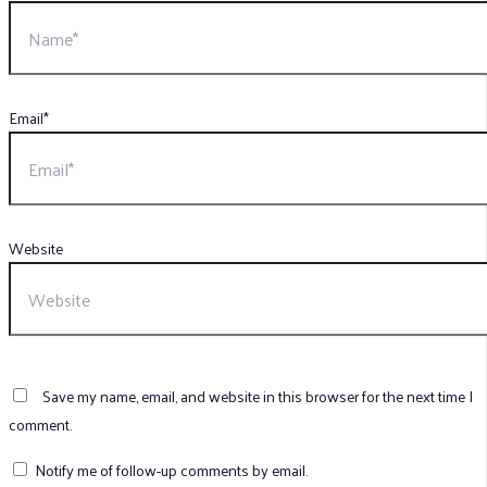
Email*
Website
Save my name, email, and website in this browser for the next time I
comment.
Notify me of follow-up comments by email.