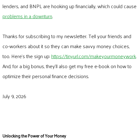
lenders, and BNPL are hooking up financially, which could cause
problems in a downturn
.
Thanks for subscribing to my newsletter. Tell your friends and
co-workers about it so they can make savvy money choices,
too. Here’s the sign up:
https://tinyurl.com/makeyourmoneywork
.
And, for a big bonus, they’ll also get my free e-book on how to
optimize their personal finance decisions.
July 9, 2026
Unlocking the Power of Your Money