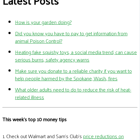
Latest Posts
How is your garden doing?
Did you know you have to pay to get information from
animal Poison Control?
Heating fake squishy toys, a social media trend, can cause
serious burns, safety agency warns
Make sure you donate to a reliable charity if you want to
help people harmed by the Spokane, Wash., fires
What older adults need to do to reduce the risk of heat-
related illness
This week's top 10 money tips
1. Check out Walmart and Sam’s Club’s
price reductions on