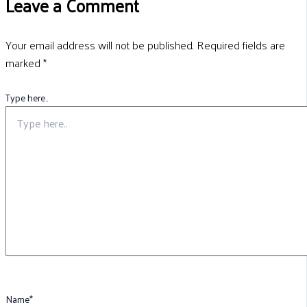
Leave a Comment
Your email address will not be published.
Required fields are
marked
*
Type here..
Name*