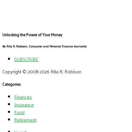
Unlocking the Power of Your Money
By Rita R. Robison, Consumer and Personal Finance Journalist
SUBSCRIBE
Copyright © 2008-2026 Rita R. Robison
Categories
Finances
Insurance
Food
Retirement