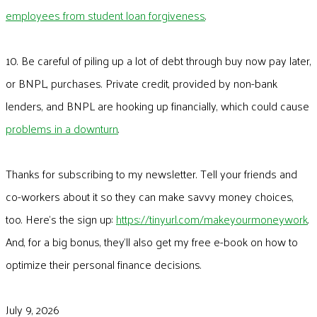
employees from student loan forgiveness
.
10. Be careful of piling up a lot of debt through buy now pay later,
or BNPL, purchases. Private credit, provided by non-bank
lenders, and BNPL are hooking up financially, which could cause
problems in a downturn
.
Thanks for subscribing to my newsletter. Tell your friends and
co-workers about it so they can make savvy money choices,
too. Here’s the sign up:
https://tinyurl.com/makeyourmoneywork
.
And, for a big bonus, they’ll also get my free e-book on how to
optimize their personal finance decisions.
July 9, 2026