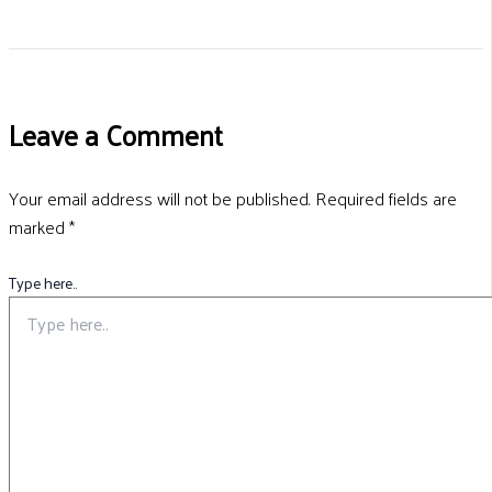
Leave a Comment
Your email address will not be published.
Required fields are
marked
*
Type here..