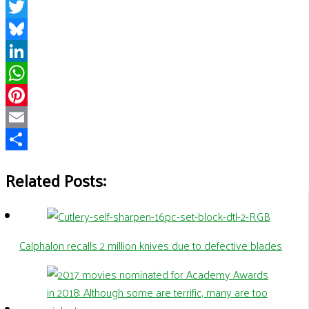
Facebook
Twitter
Bluesky
LinkedIn
WhatsApp
Pinterest
Email
Share
Related Posts:
Calphalon recalls 2 million knives due to defective blades