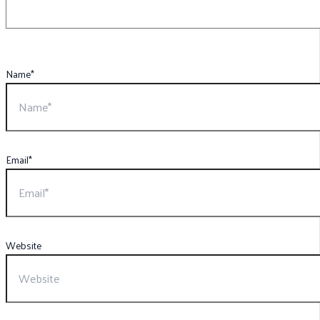
Name*
Email*
Website