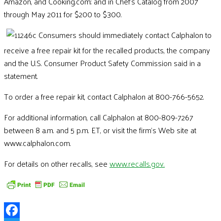
Amazon, and Cooking.com; and in Chef's Catalog from 2007
through May 2011 for $200 to $300.
Consumers should immediately contact Calphalon to
receive a free repair kit for the recalled products, the company
and the U.S. Consumer Product Safety Commission said in a
statement.
To order a free repair kit, contact Calphalon at 800-766-5652.
For additional information, call Calphalon at 800-809-7267
between 8 a.m. and 5 p.m. ET, or visit the firm's Web site at
www.calphalon.com.
For details on other recalls, see
www.recalls.gov.