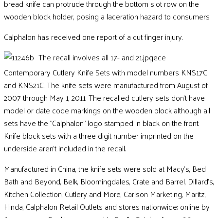
bread knife can protrude through the bottom slot row on the
wooden block holder, posing a laceration hazard to consumers
.
Calphalon has received one report of a cut finger injury.
The recall involves all 17- and 21.jpgece
Contemporary Cutlery Knife Sets with model numbers KNS17C
and KNS21C. The knife sets were manufactured from August of
2007 through May 1, 2011. The recalled cutlery sets don’t have
model or date code markings on the wooden block although all
sets have the "Calphalon" logo stamped in black on the front.
Knife block sets with a three digit number imprinted on the
underside aren’t included in the recall.
Manufactured in China, the knife sets were sold at Macy's, Bed
Bath and Beyond, Belk, Bloomingdales, Crate and Barrel, Dillard's,
Kitchen Collection, Cutlery and More, Carlson Marketing, Maritz,
Hinda, Calphalon Retail Outlets and stores nationwide; online by