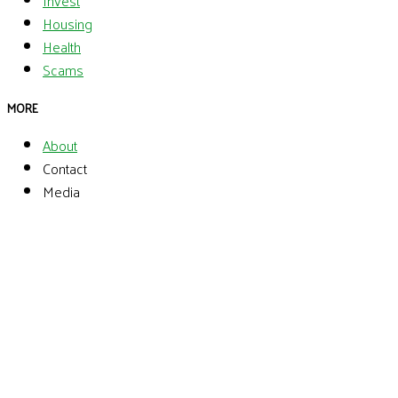
Invest
Housing
Health
Scams
MORE
About
Contact
Media