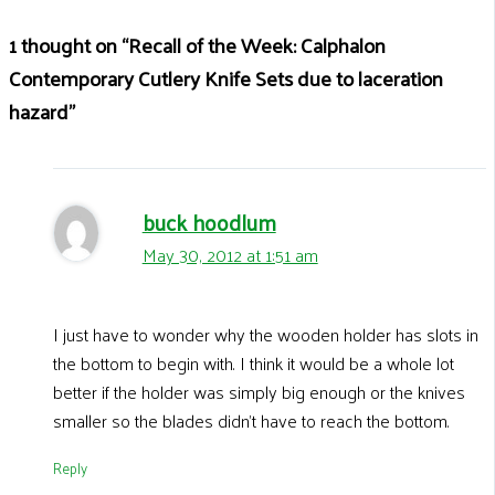
1 thought on “Recall of the Week: Calphalon
Contemporary Cutlery Knife Sets due to laceration
hazard”
buck hoodlum
May 30, 2012 at 1:51 am
I just have to wonder why the wooden holder has slots in
the bottom to begin with. I think it would be a whole lot
better if the holder was simply big enough or the knives
smaller so the blades didn’t have to reach the bottom.
Reply