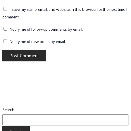
Save my name, email, and website in this browser for the next time I
comment.
Notify me of follow-up comments by email.
Notify me of new posts by email.
Search