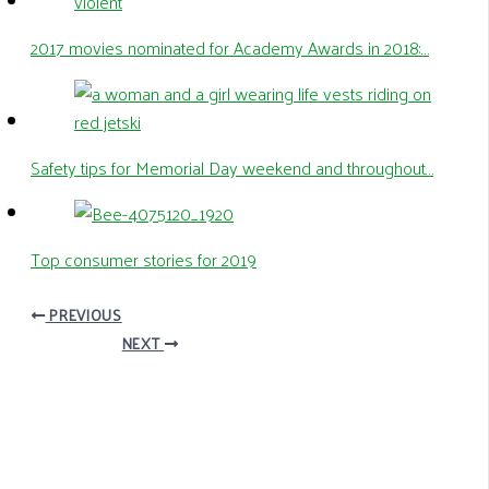
2017 movies nominated for Academy Awards in 2018:…
Safety tips for Memorial Day weekend and throughout…
Top consumer stories for 2019
PREVIOUS
NEXT