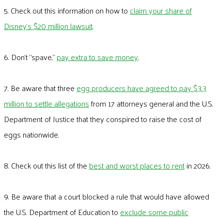
5. Check out this information on how to
claim your share of
Disney’s $20 million lawsuit
.
6. Don’t “spave,”
pay extra to save money
.
7. Be aware that three
egg producers have agreed to pay $3.3
million to settle allegations
from 17 attorneys general and the U.S.
Department of Justice that they conspired to raise the cost of
eggs nationwide.
8. Check out this list of the
best and worst places to rent
in 2026.
9. Be aware that a court blocked a rule that would have allowed
the U.S. Department of Education to
exclude some public