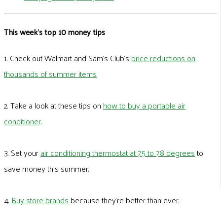
This week's top 10 money tips
1. Check out Walmart and Sam’s Club’s
price reductions on
thousands of summer items
.
2. Take a look at these tips on
how to buy a portable air
conditioner
.
3. Set your
air conditioning thermostat at 75 to 78 degrees
to
save money this summer.
4.
Buy store brands
because they’re better than ever.