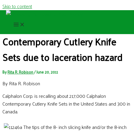
Skip to content
Recall of the Week: Calphalon
Contemporary Cutlery Knife
Sets due to laceration hazard
By
Rita R. Robison
/
June 20, 2011
By Rita R. Robison
Calphalon Corp. is recalling about 217,000 Calphalon
Contemporary Cutlery Knife Sets in the United States and 300 in
Canada.
The tips of the 8- inch slicing knife and/or the 8-inch