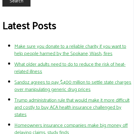
Search
Latest Posts
Make sure you donate to a reliable charity if you want to
help people harmed by the Spokane, Wash., fires
What older adults need to do to reduce the risk of heat-
related illness
Sandoz agrees to pay $400 million to settle state charges
over manipulating generic drug prices
Trump administration rule that would make it more difficult
and costly to buy ACA health insurance challenged by
states
Homeowners insurance companies make big money off
delaying claims, study finds