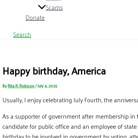
Scams
Donate
Search
Happy birthday, America
By
Rita R. Robison
/
July 4, 2025
Usually, I enjoy celebrating July Fourth, the annivers
As a supporter of government after membership in
candidate for public office and an employee of state
birthday to be involved in government by voting, at