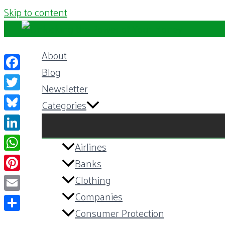
Skip to content
About
Blog
Facebook
Newsletter
Twitter
Categories
Bluesky
LinkedIn
Airlines
WhatsApp
Banks
Pinterest
Clothing
Companies
Email
Consumer Protection
Share