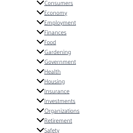
Consumers
Economy
Employment
Finances
Food
Gardening
Government
Health
Housing
Insurance
Investments
Organizations
Retirement
Safety