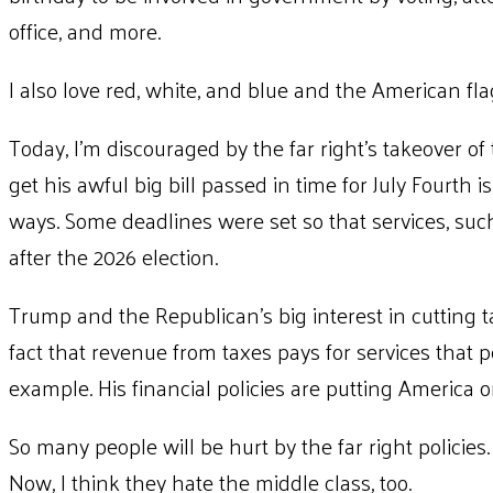
office, and more.
I also love red, white, and blue and the American fla
Today, I’m discouraged by the far right’s takeover 
get his awful big bill passed in time for July Fourth
ways. Some deadlines were set so that services, suc
after the 2026 election.
Trump and the Republican’s big interest in cutting ta
fact that revenue from taxes pays for services that p
example. His financial policies are putting America o
So many people will be hurt by the far right policies.
Now, I think they hate the middle class, too.