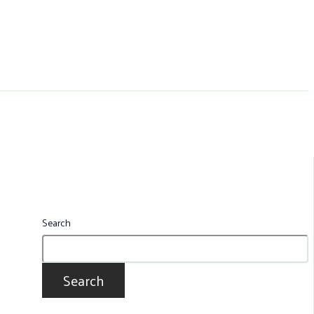
Search
Search