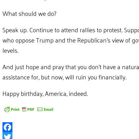
What should we do?
Speak up. Continue to attend rallies to protest. Suppo
who oppose Trump and the Republican’s view of gov
levels.
And just hope and pray that you don’t have a natural 
assistance for, but now, will ruin you financially.
Happy birthday, America, indeed.
Facebook