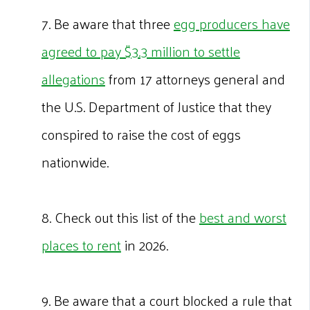
7. Be aware that three
egg producers have
agreed to pay $3.3 million to settle
allegations
from 17 attorneys general and
the U.S. Department of Justice that they
conspired to raise the cost of eggs
nationwide.
8. Check out this list of the
best and worst
places to rent
in 2026.
9. Be aware that a court blocked a rule that