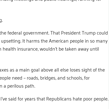
g.
of the federal government. That President Trump could
 is upsetting. It harms the American people in so many
h health insurance, wouldn’t be taken away until
xes as a main goal above all else loses sight of the
eople need – roads, bridges, and schools, for
n a perilous path.
 I’ve said for years that Republicans hate poor people.