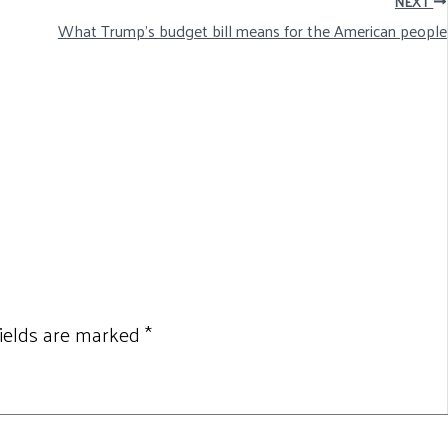
NEXT
What Trump’s budget bill means for the American people
fields are marked
*