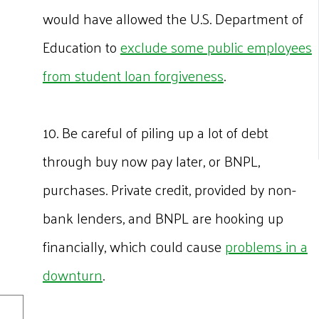
would have allowed the U.S. Department of
Education to
exclude some public employees
from student loan forgiveness
.
10. Be careful of piling up a lot of debt
through buy now pay later, or BNPL,
purchases. Private credit, provided by non-
bank lenders, and BNPL are hooking up
financially, which could cause
problems in a
downturn
.