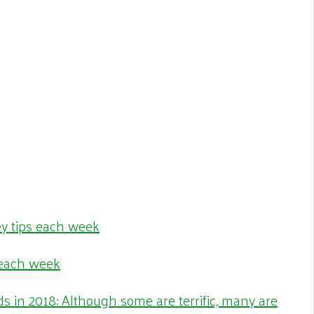
 each week