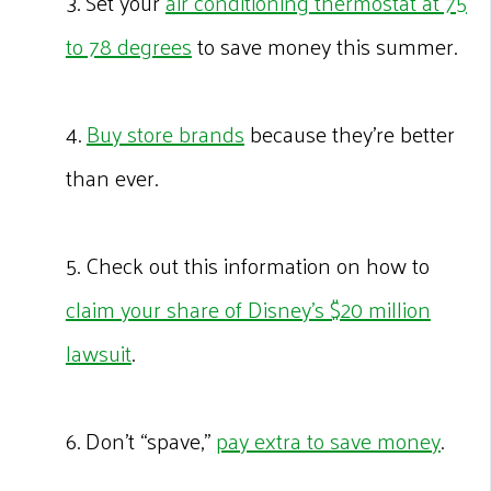
3. Set your
air conditioning thermostat at 75
to 78 degrees
to save money this summer.
4.
Buy store brands
because they’re better
than ever.
5. Check out this information on how to
claim your share of Disney’s $20 million
lawsuit
.
6. Don’t “spave,”
pay extra to save money
.