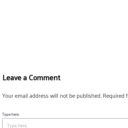
Leave a Comment
Your email address will not be published.
Required 
Type here..