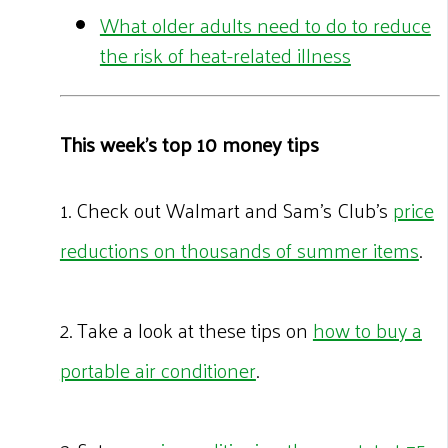
What older adults need to do to reduce
the risk of heat-related illness
This week's top 10 money tips
1. Check out Walmart and Sam’s Club’s
price
reductions on thousands of summer items
.
2. Take a look at these tips on
how to buy a
portable air conditioner
.