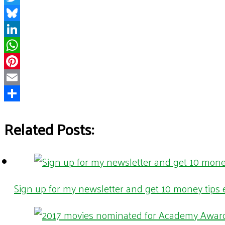
Twitter
Bluesky
LinkedIn
WhatsApp
Pinterest
Email
Share
Related Posts:
Sign up for my newsletter and get 10 money tips