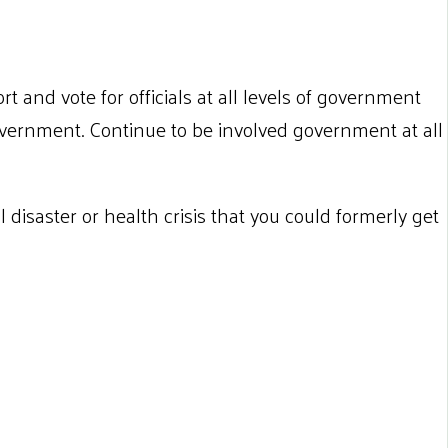
rt and vote for officials at all levels of government
ernment. Continue to be involved government at all
disaster or health crisis that you could formerly get