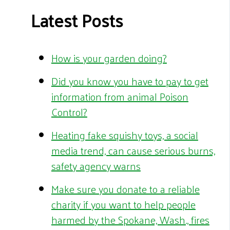
Latest Posts
How is your garden doing?
Did you know you have to pay to get
information from animal Poison
Control?
Heating fake squishy toys, a social
media trend, can cause serious burns,
safety agency warns
Make sure you donate to a reliable
charity if you want to help people
harmed by the Spokane, Wash., fires