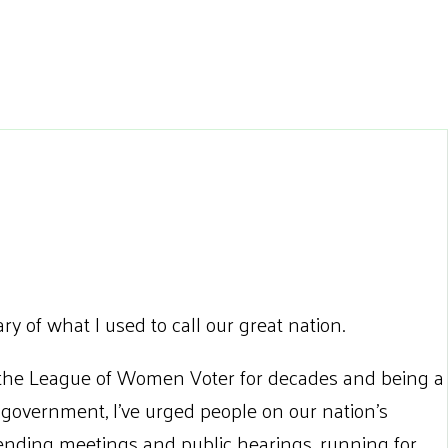
ary of what I used to call our great nation.
 the League of Women Voter for decades and being a
 government, I’ve urged people on our nation’s
tending meetings and public hearings, running for