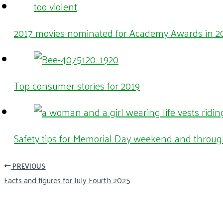
2017 movies nominated for Academy Awards in 20
Top consumer stories for 2019
Safety tips for Memorial Day weekend and throu
PREVIOUS
Facts and figures for July Fourth 2025