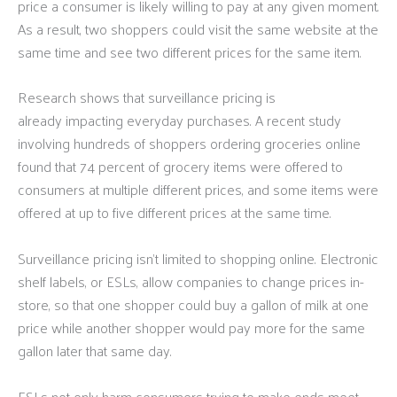
price a consumer is likely willing to pay at any given moment.
As a result, two shoppers could visit the same website at the
same time and see two different prices for the same item.
Research shows that surveillance pricing is
already impacting everyday purchases. A recent study
involving hundreds of shoppers ordering groceries online
found that 74 percent of grocery items were offered to
consumers at multiple different prices, and some items were
offered at up to five different prices at the same time.
Surveillance pricing isn’t limited to shopping online. Electronic
shelf labels, or ESLs, allow companies to change prices in-
store, so that one shopper could buy a gallon of milk at one
price while another shopper would pay more for the same
gallon later that same day.
ESLs not only harm consumers trying to make ends meet