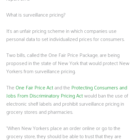
What is surveillance pricing?
It’s an unfair pricing scheme in which companies use
personal data to set individualized prices for consumers.
Two bills, called the One Fair Price Package, are being
proposed in the state of New York that would protect New
Yorkers from surveillance pricing.
The
One Fair Price Act
and the
Protecting Consumers and
Jobs From Discriminatory Pricing Act
would ban the use of
electronic shelf labels and prohibit surveillance pricing in
grocery stores and pharmacies.
“When New Yorkers place an order online or go to the
grocery store, they should be able to trust that they are