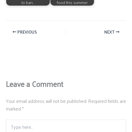
to ban…
food this summer
PREVIOUS
NEXT
Leave a Comment
Your email address will not be published.
Required fields are
marked
*
Type
here..