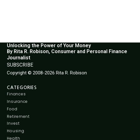
Unlocking the Power of Your Money
By Rita R. Robison, Consumer and Personal Finance
Journalist
SUBSCRIBE
Copyright © 2008-2026 Rita R. Robison
CATEGORIES
Finances
Insurance
Food
Retirement
Invest
Housing
Health