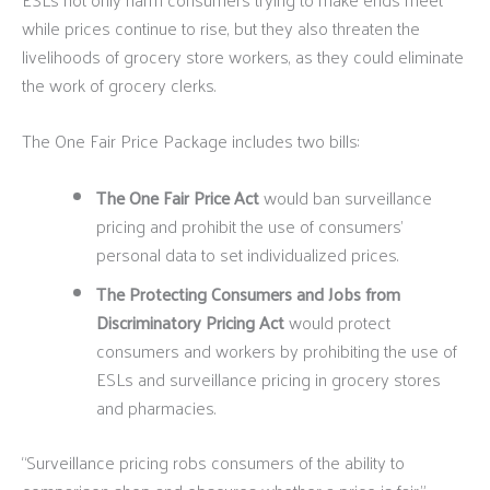
while prices continue to rise, but they also threaten the
livelihoods of grocery store workers, as they could eliminate
the work of grocery clerks.
The One Fair Price Package includes two bills:
The One Fair Price Act
would ban surveillance
pricing and prohibit the use of consumers’
personal data to set individualized prices.
The Protecting Consumers and Jobs from
Discriminatory Pricing Act
would protect
consumers and workers by prohibiting the use of
ESLs and surveillance pricing in grocery stores
and pharmacies.
“Surveillance pricing robs consumers of the ability to