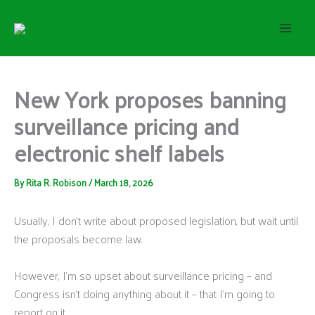
S
Skip
e
to
a
content
r
c
h
New York proposes banning
surveillance pricing and
electronic shelf labels
By
Rita R. Robison
/
March 18, 2026
Usually, I don’t write about proposed legislation, but wait until
the proposals become law.
However, I’m so upset about surveillance pricing – and
Congress isn’t doing anything about it – that I’m going to
report on it.