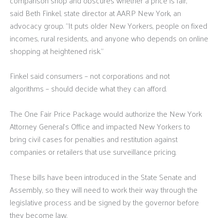
comparison shop and obscures whether a price is fair,”
said Beth Finkel, state director at AARP New York, an
advocacy group. “It puts older New Yorkers, people on fixed
incomes, rural residents, and anyone who depends on online
shopping at heightened risk.”
Finkel said consumers – not corporations and not
algorithms – should decide what they can afford.
The One Fair Price Package would authorize the New York
Attorney General’s Office and impacted New Yorkers to
bring civil cases for penalties and restitution against
companies or retailers that use surveillance pricing.
These bills have been introduced in the State Senate and
Assembly, so they will need to work their way through the
legislative process and be signed by the governor before
they become law.