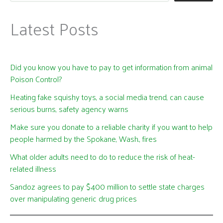
Latest Posts
Did you know you have to pay to get information from animal
Poison Control?
Heating fake squishy toys, a social media trend, can cause
serious burns, safety agency warns
Make sure you donate to a reliable charity if you want to help
people harmed by the Spokane, Wash., fires
What older adults need to do to reduce the risk of heat-
related illness
Sandoz agrees to pay $400 million to settle state charges
over manipulating generic drug prices