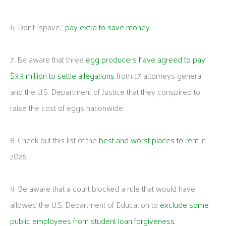
6. Don’t “spave,”
pay extra to save money
.
7. Be aware that three
egg producers have agreed to pay
$3.3 million to settle allegations
from 17 attorneys general
and the U.S. Department of Justice that they conspired to
raise the cost of eggs nationwide.
8. Check out this list of the
best and worst places to rent
in
2026.
9. Be aware that a court blocked a rule that would have
allowed the U.S. Department of Education to
exclude some
public employees from student loan forgiveness
.