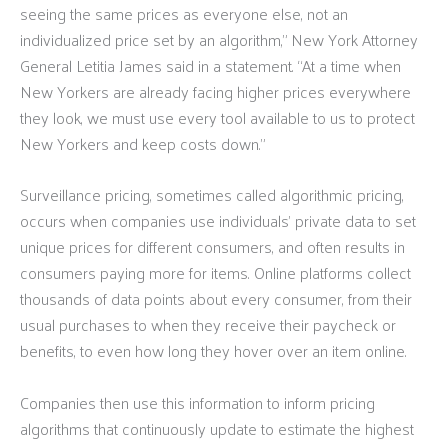
seeing the same prices as everyone else, not an
individualized price set by an algorithm,” New York Attorney
General Letitia James said in a statement. “At a time when
New Yorkers are already facing higher prices everywhere
they look, we must use every tool available to us to protect
New Yorkers and keep costs down.”
Surveillance pricing, sometimes called algorithmic pricing,
occurs when companies use individuals’ private data to set
unique prices for different consumers, and often results in
consumers paying more for items. Online platforms collect
thousands of data points about every consumer, from their
usual purchases to when they receive their paycheck or
benefits, to even how long they hover over an item online.
Companies then use this information to inform pricing
algorithms that continuously update to estimate the highest