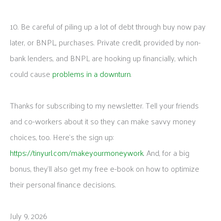
10. Be careful of piling up a lot of debt through buy now pay
later, or BNPL, purchases. Private credit, provided by non-
bank lenders, and BNPL are hooking up financially, which
could cause
problems in a downturn
.
Thanks for subscribing to my newsletter. Tell your friends
and co-workers about it so they can make savvy money
choices, too. Here’s the sign up:
https://tinyurl.com/makeyourmoneywork
. And, for a big
bonus, they’ll also get my free e-book on how to optimize
their personal finance decisions.
July 9, 2026