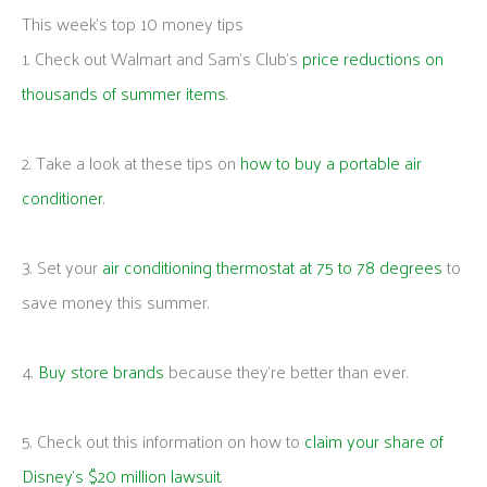
This week's top 10 money tips
1. Check out Walmart and Sam’s Club’s
price reductions on
thousands of summer items
.
2. Take a look at these tips on
how to buy a portable air
conditioner
.
3. Set your
air conditioning thermostat at 75 to 78 degrees
to
save money this summer.
4.
Buy store brands
because they’re better than ever.
5. Check out this information on how to
claim your share of
Disney’s $20 million lawsuit
.