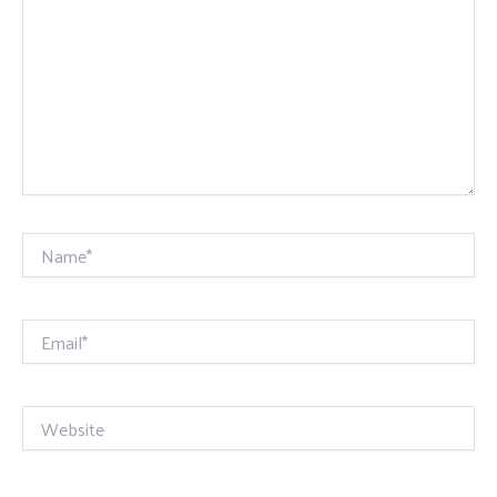
Name*
Email*
Website