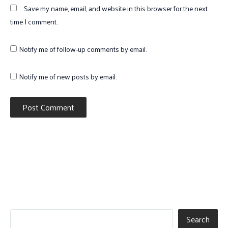
Save my name, email, and website in this browser for the next
time I comment.
Notify me of follow-up comments by email.
Notify me of new posts by email.
Search