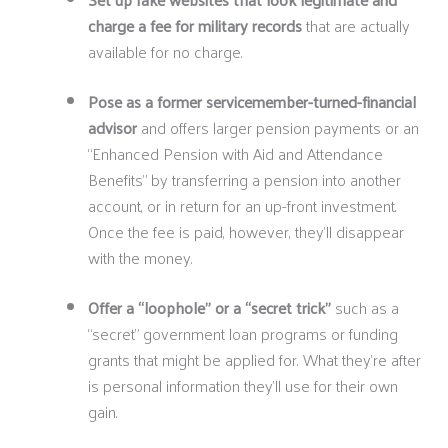
charge a fee for military records
that are actually
available for no charge.
Pose as a former servicemember-turned-financial
advisor
and offers larger pension payments or an
“Enhanced Pension with Aid and Attendance
Benefits” by transferring a pension into another
account, or in return for an up-front investment.
Once the fee is paid, however, they’ll disappear
with the money.
Offer a “loophole” or a “secret trick”
such as a
“secret” government loan programs or funding
grants that might be applied for. What they’re after
is personal information they’ll use for their own
gain.