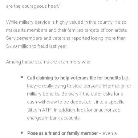
are the courageous heart.”
While military service is highly valued in this country, it also
makes its members and their families targets of con artists.
Servicemembers and veterans reported losing more than
$350 million to fraud last year.
Among these scams are scammers who:
Call claiming to help veterans file for benefits
but
they’re really trying to steal personal information or
military benefits. Be wary if the caller asks for a
cash withdraw to be deposited it into a specific
Bitcoin ATM. In addition, look for unauthorized
charges in bank accounts.
Pose as a friend or family member
– even a