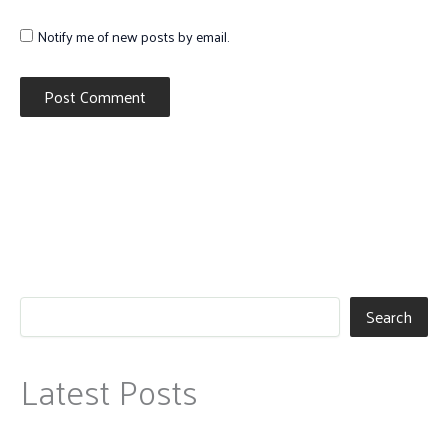
Notify me of new posts by email.
Search
Latest Posts