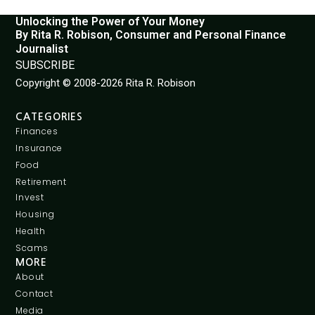
Unlocking the Power of Your Money
By Rita R. Robison, Consumer and Personal Finance
Journalist
SUBSCRIBE
Copyright © 2008-2026 Rita R. Robison
CATEGORIES
Finances
Insurance
Food
Retirement
Invest
Housing
Health
Scams
MORE
About
Contact
Media