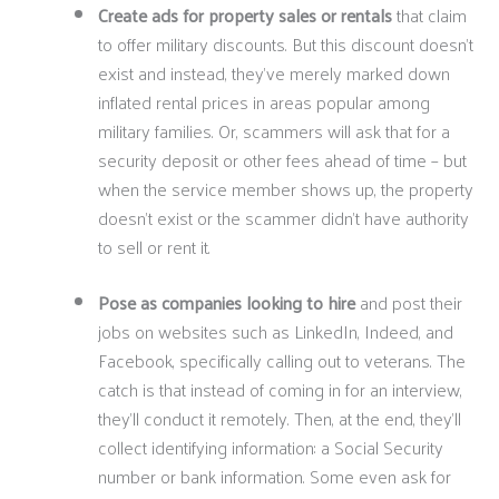
Create ads for property sales or rentals
that claim
to offer military discounts. But this discount doesn’t
exist and instead, they’ve merely marked down
inflated rental prices in areas popular among
military families. Or, scammers will ask that for a
security deposit or other fees ahead of time – but
when the service member shows up, the property
doesn’t exist or the scammer didn’t have authority
to sell or rent it.
Pose as companies looking to hire
and post their
jobs on websites such as LinkedIn, Indeed, and
Facebook, specifically calling out to veterans. The
catch is that instead of coming in for an interview,
they’ll conduct it remotely. Then, at the end, they’ll
collect identifying information: a Social Security
number or bank information. Some even ask for