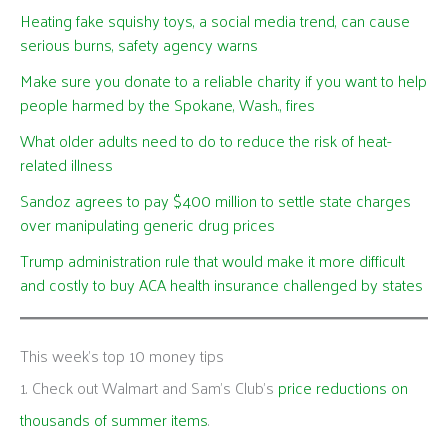
Heating fake squishy toys, a social media trend, can cause
serious burns, safety agency warns
Make sure you donate to a reliable charity if you want to help
people harmed by the Spokane, Wash., fires
What older adults need to do to reduce the risk of heat-
related illness
Sandoz agrees to pay $400 million to settle state charges
over manipulating generic drug prices
Trump administration rule that would make it more difficult
and costly to buy ACA health insurance challenged by states
This week's top 10 money tips
1. Check out Walmart and Sam’s Club’s
price reductions on
thousands of summer items
.