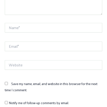
Name*
Email*
Website
Save my name, email, and website in this browser for the next
time I comment.
Notify me of follow-up comments by email.