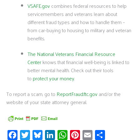
VSAFE.gov
combines federal resources to help
servicemembers and veterans learn about
different fraud types and how to handle them –
from car-buying to housing to military and veteran
benefits.
The National Veterans Financial Resource
Center
knows that financial well-being is linked to
better mental health. Check out their tools
to
protect your money
.
To report a scam, go to
ReportFraud.ftc.gov
and/or the
website of your state attorney general.
Fa
T
Bl
Li
W
Pi
E
S