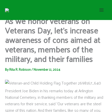
S
Skip
e
to
a
content
As we honor veterans on
r
c
Veterans Day, let’s increase
h
awareness of cons aimed at
veterans, members of the
military, and their families
By
Rita R. Robison
/
November 11, 2024
President Joe Biden in his remarks today at Arlington
National Cemetery, in thanking members of the military and
veterans for their service, said “Our veterans are the steel
spine of this nation. And their families, like so many of you,