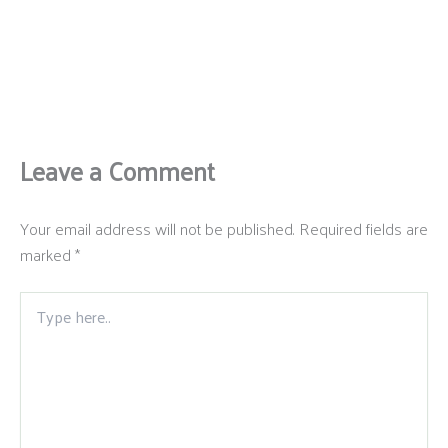
Leave a Comment
Your email address will not be published.
Required fields are
marked
*
Type
here..