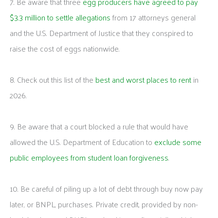
7. Be aware that three
egg producers have agreed to pay
$3.3 million to settle allegations
from 17 attorneys general
and the U.S. Department of Justice that they conspired to
raise the cost of eggs nationwide.
8. Check out this list of the
best and worst places to rent
in
2026.
9. Be aware that a court blocked a rule that would have
allowed the U.S. Department of Education to
exclude some
public employees from student loan forgiveness
.
10. Be careful of piling up a lot of debt through buy now pay
later, or BNPL, purchases. Private credit, provided by non-