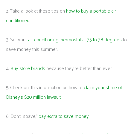
2. Take a look at these tips on
how to buy a portable air
conditioner
.
3. Set your
air conditioning thermostat at 75 to 78 degrees
to
save money this summer.
4.
Buy store brands
because they’re better than ever.
5. Check out this information on how to
claim your share of
Disney’s $20 million lawsuit
.
6. Don’t “spave,”
pay extra to save money
.