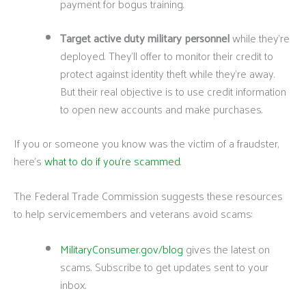
payment for bogus training.
Target active duty military personnel
while they’re
deployed. They’ll offer to monitor their credit to
protect against identity theft while they’re away.
But their real objective is to use credit information
to open new accounts and make purchases.
If you or someone you know was the victim of a fraudster,
here’s
what to do if you’re scammed
.
The Federal Trade Commission suggests these resources
to help servicemembers and veterans avoid scams:
MilitaryConsumer.gov/blog
gives the latest on
scams. Subscribe to get updates sent to your
inbox.