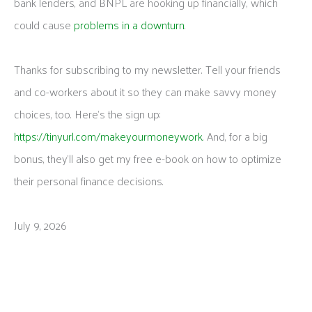
bank lenders, and BNPL are hooking up financially, which
could cause
problems in a downturn
.
Thanks for subscribing to my newsletter. Tell your friends
and co-workers about it so they can make savvy money
choices, too. Here’s the sign up:
https://tinyurl.com/makeyourmoneywork
. And, for a big
bonus, they’ll also get my free e-book on how to optimize
their personal finance decisions.
July 9, 2026