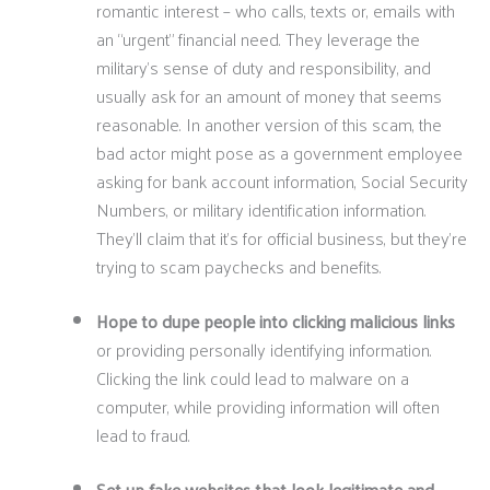
romantic interest – who calls, texts or, emails with
an “urgent” financial need. They leverage the
military’s sense of duty and responsibility, and
usually ask for an amount of money that seems
reasonable. In another version of this scam, the
bad actor might pose as a government employee
asking for bank account information, Social Security
Numbers, or military identification information.
They’ll claim that it’s for official business, but they’re
trying to scam paychecks and benefits.
Hope to dupe people into clicking malicious links
or providing personally identifying information.
Clicking the link could lead to malware on a
computer, while providing information will often
lead to fraud.
Set up fake websites that look legitimate and