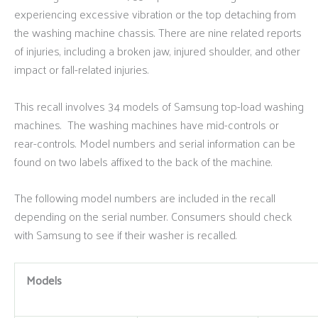
experiencing excessive vibration or the top detaching from
the washing machine chassis. There are nine related reports
of injuries, including a broken jaw, injured shoulder, and other
impact or fall-related injuries.
This recall involves 34 models of Samsung top-load washing
machines. The washing machines have mid-controls or
rear-controls. Model numbers and serial information can be
found on two labels affixed to the back of the machine.
The following model numbers are included in the recall
depending on the serial number. Consumers should check
with Samsung to see if their washer is recalled.
Models