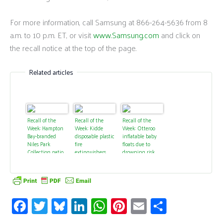
For more information, call Samsung at 866-264-5636 from 8
a.m. to 10 p.m. ET, or visit
www.Samsung.com
and click on
the recall notice at the top of the page.
Related articles
Recall of the
Recall of the
Recall of the
Week: Hampton
Week: Kidde
Week: Otteroo
Bay-branded
disposable plastic
inflatable baby
Niles Park
fire
floats due to
Collection patio
extinguishers
drowning risk
set rockers due
due to failure to
from deflations
to fall hazard
discharge
Fa
T
Bl
Li
W
Pi
E
S