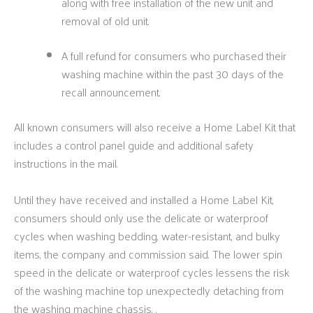
along with free installation of the new unit and
removal of old unit.
A full refund for consumers who purchased their
washing machine within the past 30 days of the
recall announcement.
All known consumers will also receive a Home Label Kit that
includes a control panel guide and additional safety
instructions in the mail.
Until they have received and installed a Home Label Kit,
consumers should only use the delicate or waterproof
cycles when washing bedding, water-resistant, and bulky
items, the company and commission said. The lower spin
speed in the delicate or waterproof cycles lessens the risk
of the washing machine top unexpectedly detaching from
the washing machine chassis, .