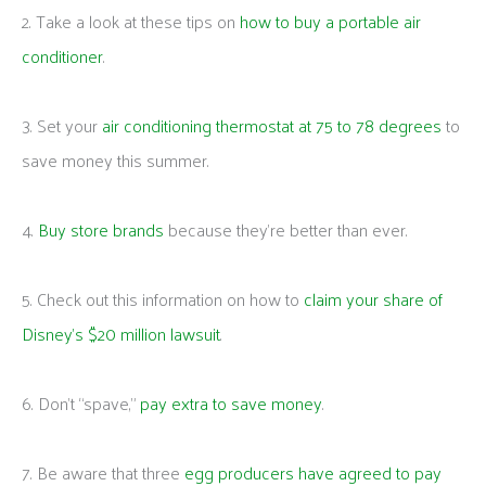
2. Take a look at these tips on
how to buy a portable air
conditioner
.
3. Set your
air conditioning thermostat at 75 to 78 degrees
to
save money this summer.
4.
Buy store brands
because they’re better than ever.
5. Check out this information on how to
claim your share of
Disney’s $20 million lawsuit
.
6. Don’t “spave,”
pay extra to save money
.
7. Be aware that three
egg producers have agreed to pay