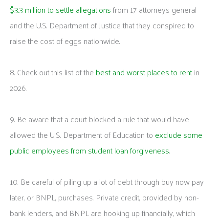
$3.3 million to settle allegations
from 17 attorneys general
and the U.S. Department of Justice that they conspired to
raise the cost of eggs nationwide.
8. Check out this list of the
best and worst places to rent
in
2026.
9. Be aware that a court blocked a rule that would have
allowed the U.S. Department of Education to
exclude some
public employees from student loan forgiveness
.
10. Be careful of piling up a lot of debt through buy now pay
later, or BNPL, purchases. Private credit, provided by non-
bank lenders, and BNPL are hooking up financially, which