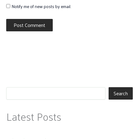
Notify me of new posts by email.
Search
Latest Posts