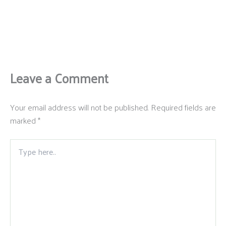
Leave a Comment
Your email address will not be published.
Required fields are
marked
*
Type
here..