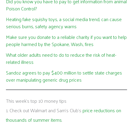
Did you know you have to pay to get information from animal
Poison Control?
Heating fake squishy toys, a social media trend, can cause
serious burns, safety agency warns
Make sure you donate to a reliable charity if you want to help
people harmed by the Spokane, Wash., fires
What older adults need to do to reduce the risk of heat-
related illness
Sandoz agrees to pay $400 million to settle state charges
over manipulating generic drug prices
This week's top 10 money tips
1. Check out Walmart and Sam’s Club’s
price reductions on
thousands of summer items
.