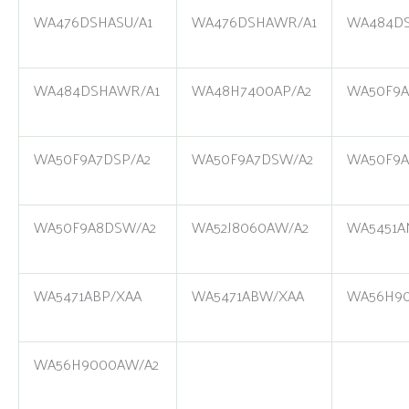
WA476DSHASU/A1
WA476DSHAWR/A1
WA484DS
WA484DSHAWR/A1
WA48H7400AP/A2
WA50F9A
WA50F9A7DSP/A2
WA50F9A7DSW/A2
WA50F9A
WA50F9A8DSW/A2
WA52J8060AW/A2
WA5451A
WA5471ABP/XAA
WA5471ABW/XAA
WA56H90
WA56H9000AW/A2