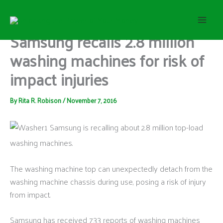
S
Skip
e
to
a
content
Samsung recalls 2.8 million
r
c
washing machines for risk of
h
impact injuries
By
Rita R. Robison
/
November 7, 2016
Samsung is recalling about 2.8 million top-load
washing machines.
The washing machine top can unexpectedly detach from the
washing machine chassis during use, posing a risk of injury
from impact.
Samsung has received 733 reports of washing machines