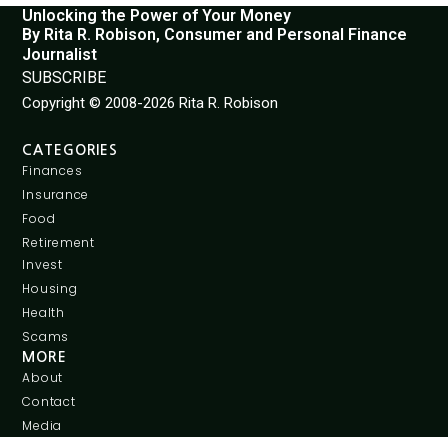
Unlocking the Power of Your Money
By Rita R. Robison, Consumer and Personal Finance
Journalist
SUBSCRIBE
Copyright © 2008-2026 Rita R. Robison
CATEGORIES
Finances
Insurance
Food
Retirement
Invest
Housing
Health
Scams
MORE
About
Contact
Media