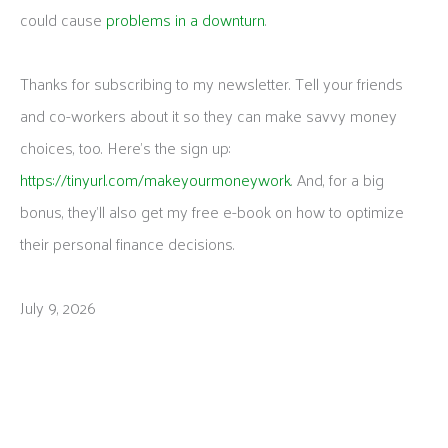
could cause
problems in a downturn
.
Thanks for subscribing to my newsletter. Tell your friends
and co-workers about it so they can make savvy money
choices, too. Here’s the sign up:
https://tinyurl.com/makeyourmoneywork
. And, for a big
bonus, they’ll also get my free e-book on how to optimize
their personal finance decisions.
July 9, 2026