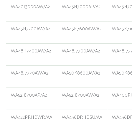
WA40J3000AW/A2
WA45H7000AP/A2
WA45H70
WA45H7200AW/A2
WA45K7600AW/A2
WA45K71
WA48H7400AW/A2
WA48J7700AW/A2
WA48J77
WA48J7770AW/A2
WA50K8600AV/A2
WA50K86
WA52J8700AP/A2
WA52J8700AW/A2
WA400P
WA422PRHDWR/AA
WA456DRHDSU/AA
WA456D