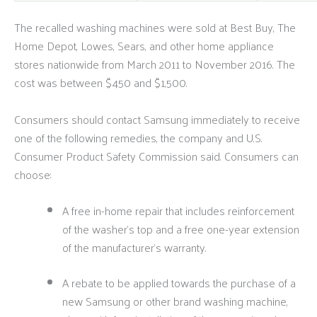
The recalled washing machines were sold at Best Buy, The
Home Depot, Lowes, Sears, and other home appliance
stores nationwide from March 2011 to November 2016. The
cost was between $450 and $1,500.
Consumers should contact Samsung immediately to receive
one of the following remedies, the company and U.S.
Consumer Product Safety Commission said. Consumers can
choose:
A free in-home repair that includes reinforcement
of the washer’s top and a free one-year extension
of the manufacturer’s warranty.
A rebate to be applied towards the purchase of a
new Samsung or other brand washing machine,