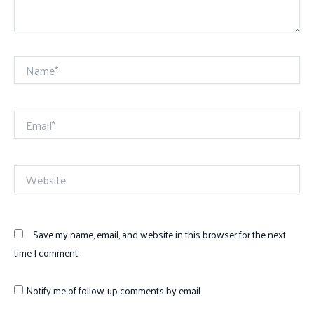
Name*
Email*
Website
Save my name, email, and website in this browser for the next
time I comment.
Notify me of follow-up comments by email.