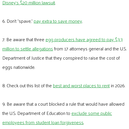
Disney’s $20 million lawsuit
.
6. Don’t “spave,”
pay extra to save money
.
7. Be aware that three
egg producers have agreed to pay $3.3
million to settle allegations
from 17 attorneys general and the U.S.
Department of Justice that they conspired to raise the cost of
eggs nationwide.
8. Check out this list of the
best and worst places to rent
in 2026.
9. Be aware that a court blocked a rule that would have allowed
the U.S. Department of Education to
exclude some public
employees from student loan forgiveness
.