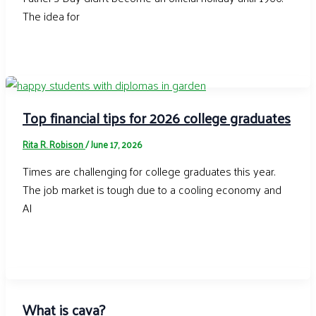
The idea for
Top financial tips for 2026 college graduates
Rita R. Robison
/
June 17, 2026
Times are challenging for college graduates this year.
The job market is tough due to a cooling economy and
AI
What is cava?