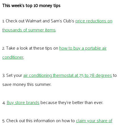
This week's top 10 money tips
1. Check out Walmart and Sam’s Club’s
price reductions on
thousands of summer items
.
2. Take a look at these tips on
how to buy a portable air
conditioner
.
3. Set your
air conditioning thermostat at 75 to 78 degrees
to
save money this summer.
4.
Buy store brands
because they’re better than ever.
5. Check out this information on how to
claim your share of