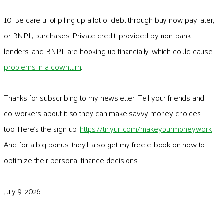
10. Be careful of piling up a lot of debt through buy now pay later,
or BNPL, purchases. Private credit, provided by non-bank
lenders, and BNPL are hooking up financially, which could cause
problems in a downturn
.
Thanks for subscribing to my newsletter. Tell your friends and
co-workers about it so they can make savvy money choices,
too. Here’s the sign up:
https://tinyurl.com/makeyourmoneywork
.
And, for a big bonus, they’ll also get my free e-book on how to
optimize their personal finance decisions.
July 9, 2026