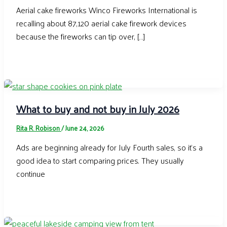
Aerial cake fireworks Winco Fireworks International is
recalling about 87,120 aerial cake firework devices
because the fireworks can tip over, […]
What to buy and not buy in July 2026
Rita R. Robison
/
June 24, 2026
Ads are beginning already for July Fourth sales, so it’s a
good idea to start comparing prices. They usually
continue