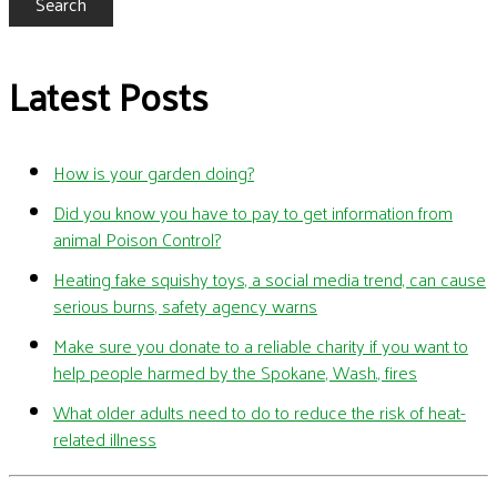
Search
Latest Posts
How is your garden doing?
Did you know you have to pay to get information from
animal Poison Control?
Heating fake squishy toys, a social media trend, can cause
serious burns, safety agency warns
Make sure you donate to a reliable charity if you want to
help people harmed by the Spokane, Wash., fires
What older adults need to do to reduce the risk of heat-
related illness