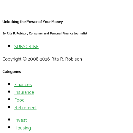
Unlocking the Power of Your Money
By Rita R. Robison, Consumer and Personal Finance Journalist
SUBSCRIBE
Copyright © 2008-2026 Rita R. Robison
Categories
Finances
Insurance
Food
Retirement
Invest
Housing