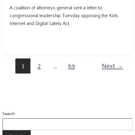
A coalition of attorneys general sent a letter to
congressional leadership Tuesday opposing the Kids
Internet and Digital Safety Act,
1
2
…
69
Next
→
Search