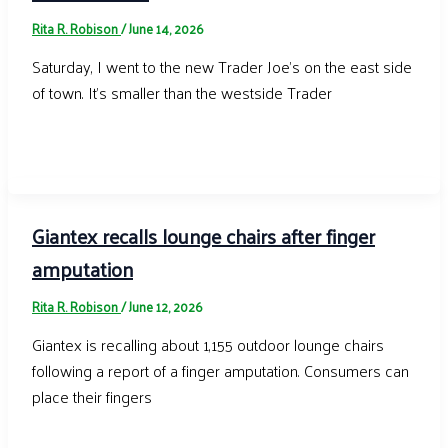
Rita R. Robison
/
June 14, 2026
Saturday, I went to the new Trader Joe’s on the east side
of town. It’s smaller than the westside Trader
Giantex recalls lounge chairs after finger
amputation
Rita R. Robison
/
June 12, 2026
Giantex is recalling about 1,155 outdoor lounge chairs
following a report of a finger amputation. Consumers can
place their fingers