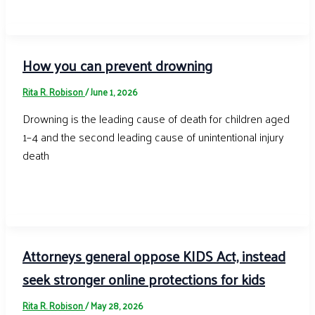
How you can prevent drowning
Rita R. Robison
/
June 1, 2026
Drowning is the leading cause of death for children aged
1–4 and the second leading cause of unintentional injury
death
Attorneys general oppose KIDS Act, instead
seek stronger online protections for kids
Rita R. Robison
/
May 28, 2026