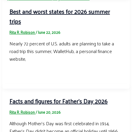
Best and worst states for 2026 summer
trips
Rita R. Robison
/
June 22, 2026
Nearly 72 percent of U.S. adults are planning to take a
road trip this summer, WalletHub, a personal finance
website,
Facts and figures for Father’s Day 2026
Rita R. Robison
/
June 20, 2026
Although Mother’s Day was first celebrated in 1914,
Father’s Day didn’t become an official holiday until 1966.