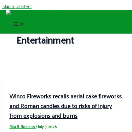
Skip to content
Entertainment
Winco Fireworks recalls aerial cake fireworks
and Roman candles due to risks of injury
from explosions and burns
Rita R. Robison
/
July 3, 2026