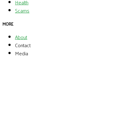
Health
Scams
MORE
About
Contact
Media